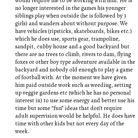
would require me to be working with him. He is
no longer interested in the games his younger
siblings play when outside (he is followed by 3
girls) and wanders about without purpose. We
have vehicles (ripsticks, skateboards, bikes etc.)
which he does use, sports gear, trampoline,
sandpit, cubby house and a good backyard but
there are no trees to climb, rivers to dam, flying
foxes or other boy type adventure available in the
backyard and nobody old enough to play a game
of football with. At the moment we have given
him paid outside work such as weeding, setting
up veggie gardens etc (which he has no personal
interest in) to use some energy and better use his
time but some “fun” ideas that don’t require
adult supervision would be helpful. He does have
time with other kids but not every day of the
week.