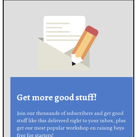
Get more good stuff!
Join our thousands of subscribers and get good
stuff like this delivered right to your inbox, plus
get our most popular workshop on raising boys
free for starters!