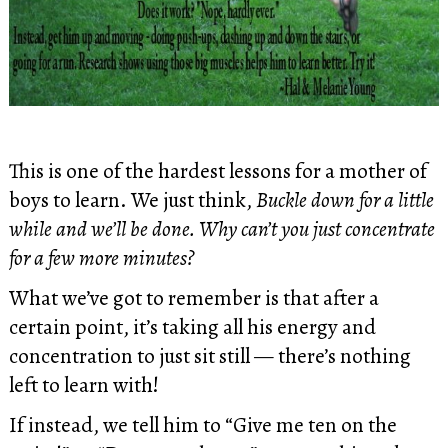
This is one of the hardest lessons for a mother of
boys to learn. We just think,
Buckle down for a little
while and we’ll be done. Why can’t you just concentrate
for a few more minutes?
What we’ve got to remember is that after a
certain point, it’s taking all his energy and
concentration to just sit still — there’s nothing
left to learn with!
If instead, we tell him to “Give me ten on the