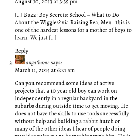
August 10, 2013 at 3:39 pm
[…] Buzz: Boy Secrets: School – What to Do
About the Wiggles? via Raising Real Men This is
one of the hardest lessons for a mother of boys to
learn. We just […]
Reply
angathome
says:
March 11, 2014 at 6:21 am
Can you recommend some ideas of active
projects that a 10 year old boy can work on
independently in a regular backyard in the
suburbs during outside time to get moving. He
does not have the skills to use tools successfully
without help and building a rabbit hutch or
many of the other ideas I hear of people doing