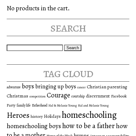
No products in the cart.
search
Search
for:
tag cloud
boys
bringing up boys
Christian parenting
adventure
cancer
Courage
Christmas
discernment
Facebook
courtship
competition
Party
family life
Fatherhood
Hal & Melanie Young
Hal and Melanie Young
homeschooling
Heroes
Holidays
history
how to be a father
homeschooling boys
how
to be a mother
hymns
internet accountability
Hymn of the Week