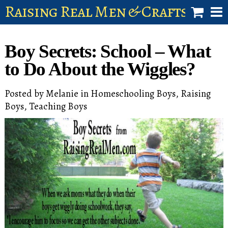
Raising Real Men & Craftsman 
shop
Boy Secrets: School – What
account
to Do About the Wiggles?
Posted by
Melanie
in
Homeschooling Boys
,
Raising
Boys
,
Teaching Boys