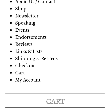
About Us / Contact
Shop
Newsletter
Speaking
Events
Endorsements
Reviews
Links & Lists
Shipping & Returns
Checkout
Cart
My Account
cart