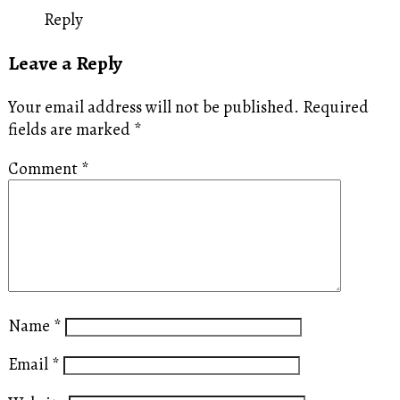
Reply
Leave a Reply
Your email address will not be published.
Required
fields are marked
*
Comment
*
Name
*
Email
*