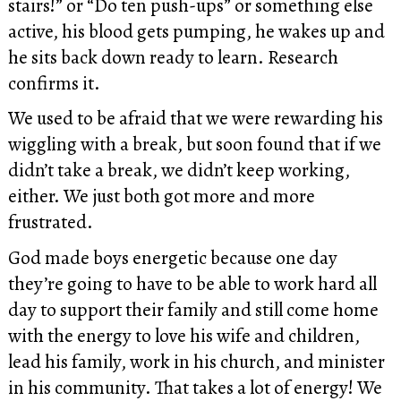
stairs!” or “Do ten push-ups” or something else
active, his blood gets pumping, he wakes up and
he sits back down ready to learn. Research
confirms it.
We used to be afraid that we were rewarding his
wiggling with a break, but soon found that if we
didn’t take a break, we didn’t keep working,
either. We just both got more and more
frustrated.
God made boys energetic because one day
they’re going to have to be able to work hard all
day to support their family and still come home
with the energy to love his wife and children,
lead his family, work in his church, and minister
in his community. That takes a lot of energy! We