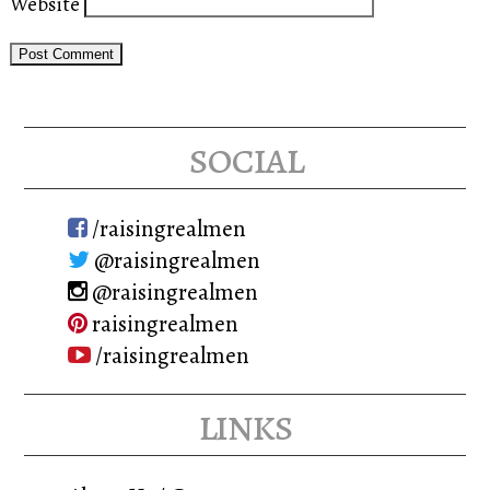
Website
social
/raisingrealmen
@raisingrealmen
@raisingrealmen
raisingrealmen
/raisingrealmen
links