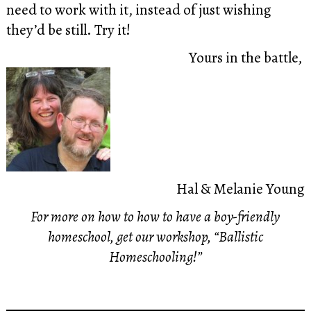
need to work with it, instead of just wishing
they’d be still. Try it!
Yours in the battle,
Hal & Melanie Young
For more on how to how to have a boy-friendly
homeschool, get our workshop, “Ballistic
Homeschooling!”