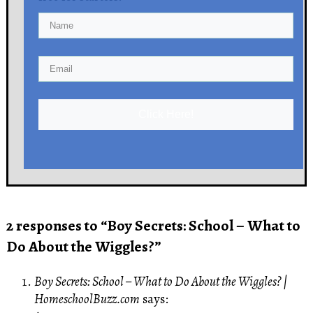
Click Here!
2 responses to “Boy Secrets: School – What to
Do About the Wiggles?”
Boy Secrets: School – What to Do About the Wiggles? |
HomeschoolBuzz.com
says: