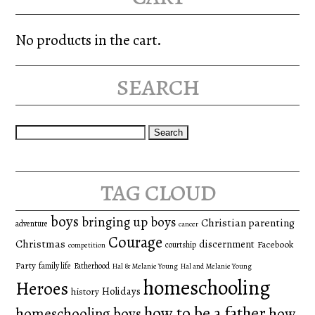
No products in the cart.
search
Search
for:
tag cloud
boys
bringing up boys
Christian parenting
adventure
cancer
Courage
Christmas
discernment
Facebook
courtship
competition
Party
family life
Fatherhood
Hal & Melanie Young
Hal and Melanie Young
homeschooling
Heroes
Holidays
history
how to be a father
homeschooling boys
how