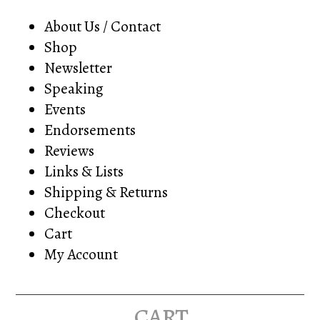
About Us / Contact
Shop
Newsletter
Speaking
Events
Endorsements
Reviews
Links & Lists
Shipping & Returns
Checkout
Cart
My Account
cart