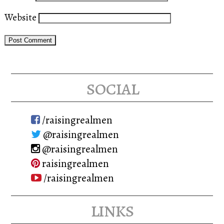
Website
social
/raisingrealmen
@raisingrealmen
@raisingrealmen
raisingrealmen
/raisingrealmen
links