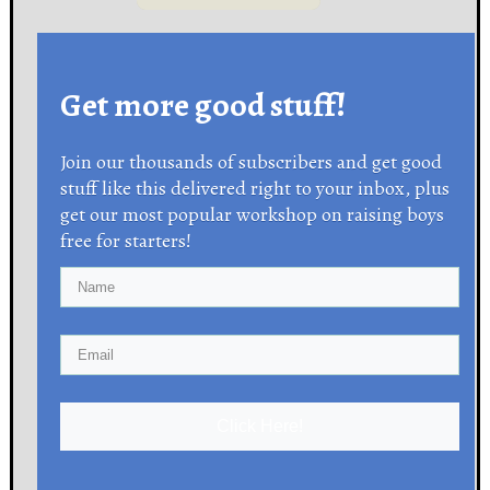
Get more good stuff!
Join our thousands of subscribers and get good
stuff like this delivered right to your inbox, plus
get our most popular workshop on raising boys
free for starters!
Click Here!