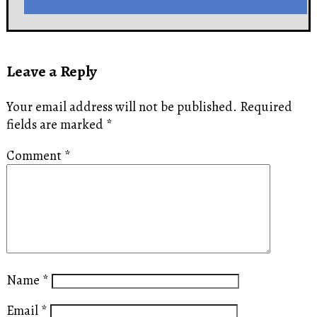
Leave a Reply
Your email address will not be published.
Required
fields are marked
*
Comment
*
Name
*
Email
*