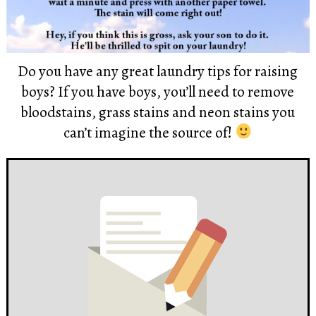
Do you have any great laundry tips for raising
boys? If you have boys, you’ll need to remove
bloodstains, grass stains and neon stains you
can’t imagine the source of!