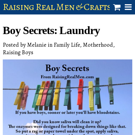
Raising Real Men & Craftsman 
shop
Boy Secrets: Laundry
account
Posted by
Melanie
in
Family Life
,
Motherhood
,
Raising Boys