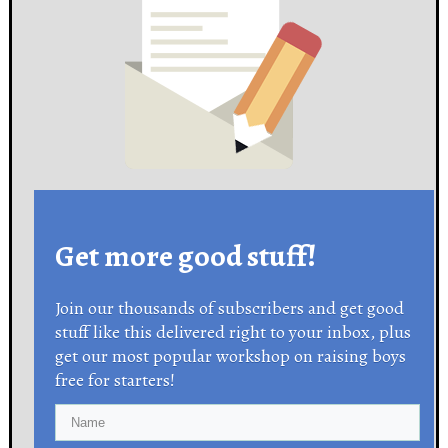
Get more good stuff!
Join our thousands of subscribers and get good
stuff like this delivered right to your inbox, plus
get our most popular workshop on raising boys
free for starters!