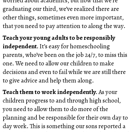
worried about academics, but now that we’re
graduating our third, we’ve realized there are
other things, sometimes even more important,
that you need to pay attention to along the way.
Teach your young adults to be responsibly
independent.
It’s easy for homeschooling
parents, who’ve been on the job 24/7, to miss this
one. We need to allow our children to make
decisions and even to fail while we are still there
to give advice and help them along.
Teach them to work independently.
As your
children progress to and through high school,
you need to allow them to do more of the
planning and be responsible for their own day to
day work. This is something our sons reported a