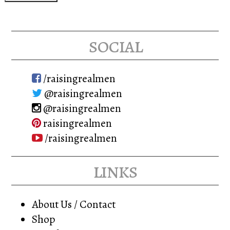
social
/raisingrealmen
@raisingrealmen
@raisingrealmen
raisingrealmen
/raisingrealmen
links
About Us / Contact
Shop