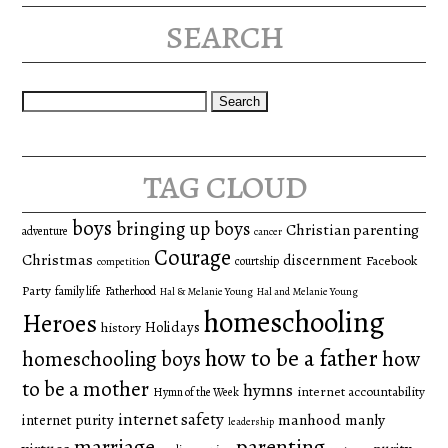
search
Search
for:
tag cloud
boys
bringing up boys
Christian parenting
adventure
cancer
Courage
Christmas
discernment
Facebook
courtship
competition
Party
family life
Fatherhood
Hal & Melanie Young
Hal and Melanie Young
homeschooling
Heroes
Holidays
history
how to be a father
homeschooling boys
how
to be a mother
hymns
internet accountability
Hymn of the Week
internet safety
manhood
manly
internet purity
leadership
marriage
parenting