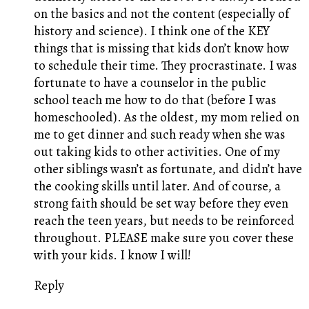
on the basics and not the content (especially of
history and science). I think one of the KEY
things that is missing that kids don’t know how
to schedule their time. They procrastinate. I was
fortunate to have a counselor in the public
school teach me how to do that (before I was
homeschooled). As the oldest, my mom relied on
me to get dinner and such ready when she was
out taking kids to other activities. One of my
other siblings wasn’t as fortunate, and didn’t have
the cooking skills until later. And of course, a
strong faith should be set way before they even
reach the teen years, but needs to be reinforced
throughout. PLEASE make sure you cover these
with your kids. I know I will!
Reply