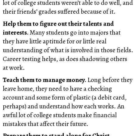
lot of college students weren’t able to do well, and
their friends’ grades suffered because of it.
Help them to figure out their talents and
interests.
Many students go into majors that
they have little aptitude for or little real
understanding of what is involved in those fields.
Career testing helps, as does shadowing others
at work.
Teach them to manage money.
Long before they
leave home, they need to have a checking
account and some form of plastic (a debit card,
perhaps) and understand how each works. An
awful lot of college students make financial
mistakes that affect their future.
Prepare them to stand alone for Christ.