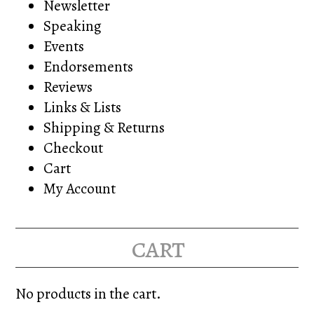
Newsletter
Speaking
Events
Endorsements
Reviews
Links & Lists
Shipping & Returns
Checkout
Cart
My Account
cart
No products in the cart.