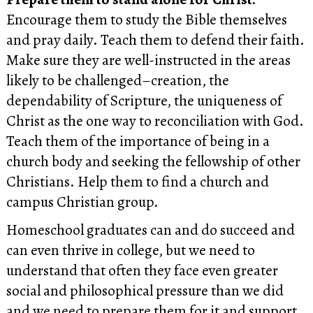
Encourage them to study the Bible themselves
and pray daily. Teach them to defend their faith.
Make sure they are well-instructed in the areas
likely to be challenged–creation, the
dependability of Scripture, the uniqueness of
Christ as the one way to reconciliation with God.
Teach them of the importance of being in a
church body and seeking the fellowship of other
Christians. Help them to find a church and
campus Christian group.
Homeschool graduates can and do succeed and
can even thrive in college, but we need to
understand that often they face even greater
social and philosophical pressure than we did
and we need to prepare them for it and support