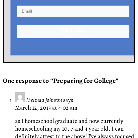
Click Here!
One response to “Preparing for College”
Melinda Johnson
says:
March 12, 2013 at 4:02 am
as I homeschool graduate and now currently
homeschooling my 10, 7 and 4 year old, I can
definitely attest to the above! I’ve always focused