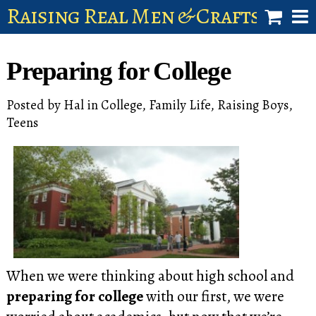
Raising Real Men & Craftsman 
shop
Preparing for College
account
Posted by
Hal
in
College
,
Family Life
,
Raising Boys
,
Teens
When we were thinking about high school and
preparing for college
with our first, we were