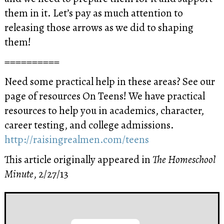
them in it. Let’s pay as much attention to
releasing those arrows as we did to shaping
them!
==========
Need some practical help in these areas? See our
page of resources On Teens! We have practical
resources to help you in academics, character,
career testing, and college admissions.
http://raisingrealmen.com/teens
This article originally appeared in
The Homeschool
Minute
, 2/27/13