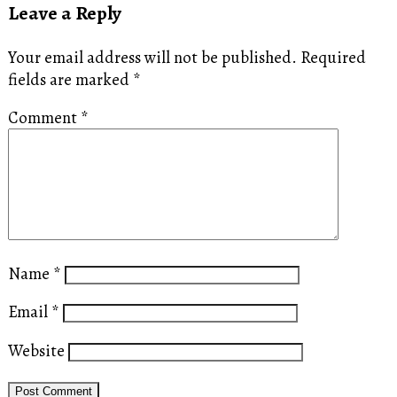
Leave a Reply
Your email address will not be published.
Required
fields are marked
*
Comment
*
Name
*
Email
*
Website