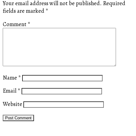
Your email address will not be published.
Required
fields are marked
*
Comment
*
Name
*
Email
*
Website