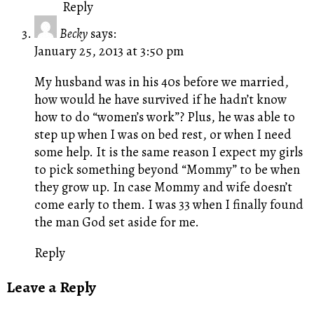
Reply
Becky
says:
January 25, 2013 at 3:50 pm
My husband was in his 40s before we married,
how would he have survived if he hadn’t know
how to do “women’s work”? Plus, he was able to
step up when I was on bed rest, or when I need
some help. It is the same reason I expect my girls
to pick something beyond “Mommy” to be when
they grow up. In case Mommy and wife doesn’t
come early to them. I was 33 when I finally found
the man God set aside for me.
Reply
Leave a Reply