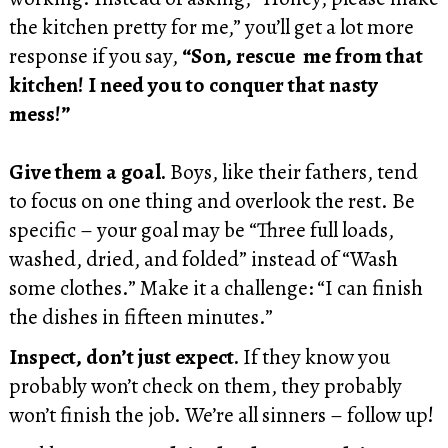
the kitchen pretty for me,” you’ll get a lot more
response if you say,
“Son, rescue me from that
kitchen! I need you to conquer that nasty
mess!”
Give them a goal.
Boys, like their fathers, tend
to focus on one thing and overlook the rest. Be
specific – your goal may be “Three full loads,
washed, dried, and folded” instead of “Wash
some clothes.” Make it a challenge: “I can finish
the dishes in fifteen minutes.”
Inspect, don’t just expect.
If they know you
probably won’t check on them, they probably
won’t finish the job. We’re all sinners – follow up!