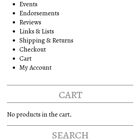
Events
Endorsements
Reviews
Links & Lists
Shipping & Returns
Checkout
Cart
My Account
cart
No products in the cart.
search