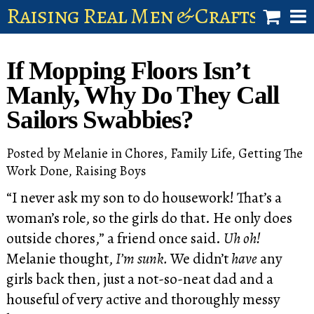
Raising Real Men & Craftsman 
shop
If Mopping Floors Isn’t
account
Manly, Why Do They Call
Sailors Swabbies?
Posted by
Melanie
in
Chores
,
Family Life
,
Getting The
Work Done
,
Raising Boys
“I never ask my son to do housework! That’s a
woman’s role, so the girls do that. He only does
outside chores,” a friend once said.
Uh oh!
Melanie thought,
I’m sunk.
We didn’t
have
any
girls back then, just a not-so-neat dad and a
houseful of very active and thoroughly messy