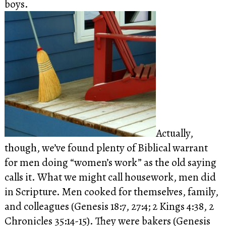
boys.
Actually,
though, we’ve found plenty of Biblical warrant
for men doing “women’s work” as the old saying
calls it.
What we might call housework, men did
in Scripture. Men cooked for themselves, family,
and colleagues (Genesis 18:7, 27:4; 2 Kings 4:38, 2
Chronicles 35:14-15). They were bakers (Genesis