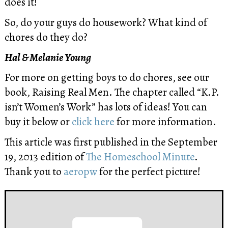
does it!
So, do your guys do housework? What kind of
chores do they do?
Hal & Melanie Young
For more on getting boys to do chores, see our
book, Raising Real Men. The chapter called “K.P.
isn’t Women’s Work” has lots of ideas! You can
buy it below or
click here
for more information.
This article was first published in the September
19, 2013 edition of
The Homeschool Minute
.
Thank you to
aeropw
for the perfect picture!