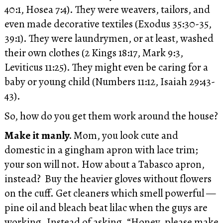
40:1, Hosea 7:4). They were weavers, tailors, and
even made decorative textiles (Exodus 35:30-35,
39:1). They were laundrymen, or at least, washed
their own clothes (2 Kings 18:17, Mark 9:3,
Leviticus 11:25). They might even be caring for a
baby or young child (Numbers 11:12, Isaiah 29:43-
43).
So, how do you get them work around the house?
Make it manly.
Mom, you look cute and
domestic in a gingham apron with lace trim;
your son will not. How about a Tabasco apron,
instead? Buy the heavier gloves without flowers
on the cuff. Get cleaners which smell powerful —
pine oil and bleach beat lilac when the guys are
working. Instead of asking, “Honey, please make