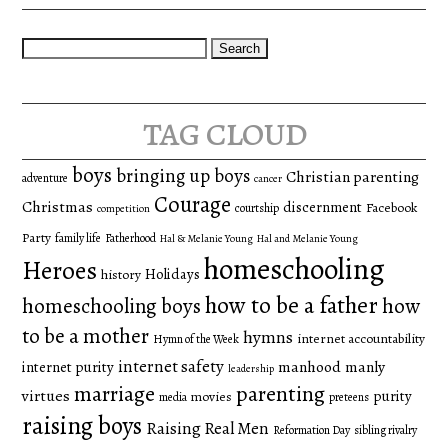
Search
for:
tag cloud
boys
bringing up boys
Christian parenting
adventure
cancer
Courage
Christmas
discernment
Facebook
courtship
competition
Party
family life
Fatherhood
Hal & Melanie Young
Hal and Melanie Young
homeschooling
Heroes
Holidays
history
how to be a father
homeschooling boys
how
to be a mother
hymns
internet accountability
Hymn of the Week
internet safety
manhood
manly
internet purity
leadership
marriage
parenting
virtues
purity
movies
media
preteens
raising boys
Raising Real Men
Reformation Day
sibling rivalry