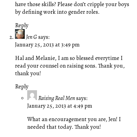
have those skills? Please don’t cripple your boys
by defining work into gender roles.
Reply
Jen G
says:
January 25, 2013 at 3:49 pm
Hal and Melanie, I am so blessed everytime I
read your counsel on raising sons. Thank you,
thank you!
Reply
Raising Real Men
says:
January 25, 2013 at 4:49 pm
What an encouragement you are, Jen! I
needed that today. Thank you!