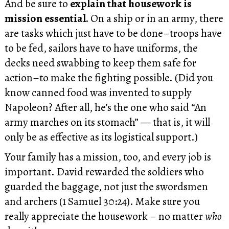
And be sure to
explain that housework is
mission essential.
On a ship or in an army, there
are tasks which just have to be done–troops have
to be fed, sailors have to have uniforms, the
decks need swabbing to keep them safe for
action–to make the fighting possible. (Did you
know canned food was invented to supply
Napoleon? After all, he’s the one who said “An
army marches on its stomach” — that is, it will
only be as effective as its logistical support.)
Your family has a mission, too, and every job is
important. David rewarded the soldiers who
guarded the baggage, not just the swordsmen
and archers (1 Samuel 30:24). Make sure you
really appreciate the housework – no matter
who