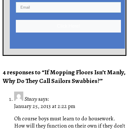
Click Here!
4 responses to “If Mopping Floors Isn’t Manly,
Why Do They Call Sailors Swabbies?”
Stacey
says:
January 25, 2013 at 2:22 pm
Oh course boys must learn to do housework.
How will they function on their own if they don’t