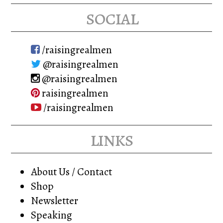
social
/raisingrealmen
@raisingrealmen
@raisingrealmen
raisingrealmen
/raisingrealmen
links
About Us / Contact
Shop
Newsletter
Speaking