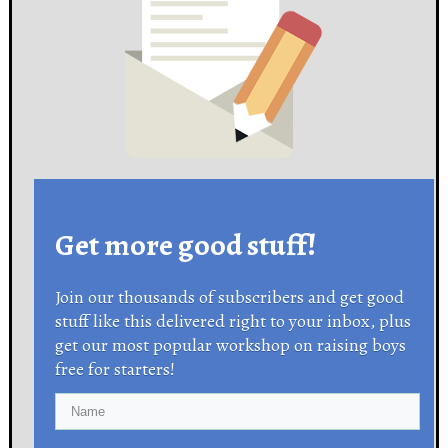
Get more good stuff!
Join our thousands of subscribers and get good
stuff like this delivered right to your inbox, plus
get our most popular workshop on raising boys
free for starters!