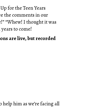
d Up for the Teen Years
 see the comments in our
e!” “Whew! I thought it was
n years to come!
ons are live, but recorded
 help him as we’re facing all