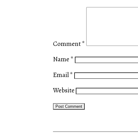
Comment
*
Name
*
Email
*
Website