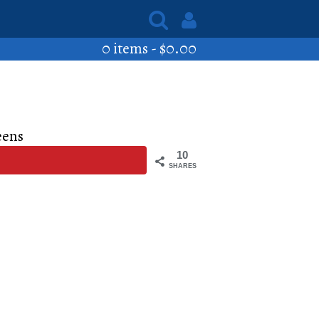
0 items -
$
0.00
eens
10
SHARES