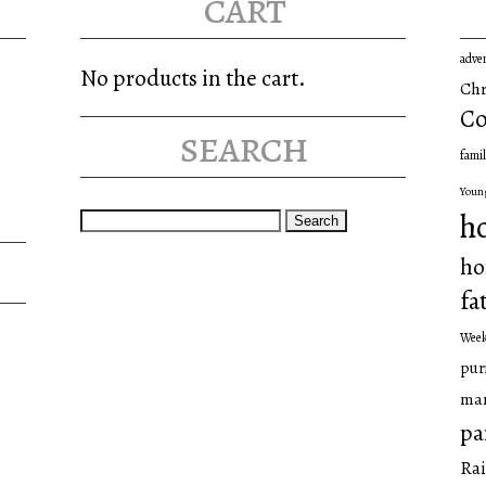
cart
adve
No products in the cart.
Chr
Co
search
famil
Youn
Search
h
for:
ho
fa
Wee
pur
man
pa
Rai