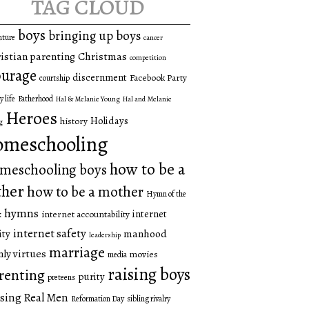
tag cloud
boys
bringing up boys
nture
cancer
istian parenting
Christmas
competition
urage
discernment
Facebook Party
courtship
y life
Fatherhood
Hal & Melanie Young
Hal and Melanie
Heroes
Holidays
history
g
omeschooling
how to be a
meschooling boys
ther
how to be a mother
Hymn of the
hymns
internet
internet accountability
k
internet safety
manhood
ity
leadership
marriage
ly virtues
movies
media
raising boys
renting
purity
preteens
sing Real Men
Reformation Day
sibling rivalry