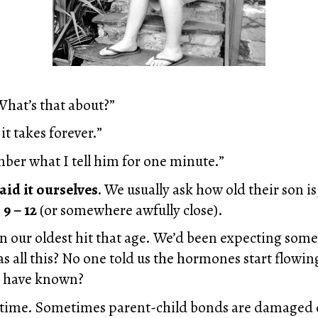
What’s that about?”
it takes forever.”
ber what I tell him for one minute.”
aid it ourselves.
We usually ask how old their son i
 9 – 12
(or somewhere awfully close).
en our oldest hit that age. We’d been expecting som
s all this? No one told us the hormones start flowin
d have known?
 time. Sometimes parent-child bonds are damaged o