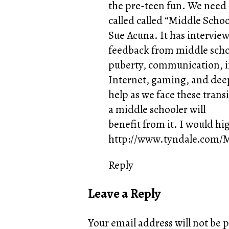
the pre-teen fun. We need a
called called “Middle Schoo
Sue Acuna. It has intervie
feedback from middle school
puberty, communication, in
Internet, gaming, and deepe
help as we face these trans
a middle schooler will
benefit from it. I would h
http://www.tyndale.com/M
Reply
Leave a Reply
Your email address will not be 