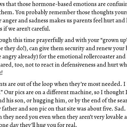
ows that those hormone-based emotions are confusi
 them. You probably remember those thoughts yours
r anger and sadness makes us parents feel hurt and 
 if we aren’t careful.
ugh this time prayerfully and with your “grown up” 
e they do!), can give them security and renew your 
angry already) for the emotional rollercoaster and 
ed, too, not to react in defensiveness and hurt whe
t!
nts are out of the loop when they’re most needed. I 
” Our pics are on a different machine, so I thought I
nd his son, or hugging him, or by the end of the sea
y father and son pic on that site was about five. Sad.
en they need you even when they aren’t very lovable 
e day they’ll hug you for real.