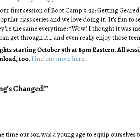
in our first session of Boot Camp 9-12: Getting Geare
pular class series and we love doing it. It’s fun to
ey’re the same everytime: “Wow! I thought it was m
can get through it… and even really enjoy those tee
ts starting October 9th at 8pm Eastern. All sessi
nload, too.
Find our more here.
ng’s Changed!”
e time our son was a young age to equip ourselves to