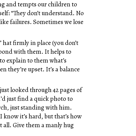
ng and tempts our children to
elf: “They don’t understand. No
like failures. Sometimes we lose
hat firmly in place (you don’t
bond with them. It helps to
to explain to them what’s
n they’re upset. It’s a balance
just looked through 42 pages of
’d just find a quick photo to
rch, just standing with him.
 I know it’s hard, but that’s how
at all. Give them a manly hug