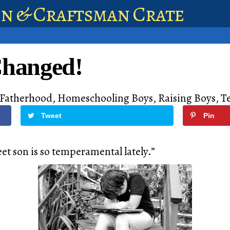
en & Craftsman Crate
Changed!
Fatherhood
,
Homeschooling Boys
,
Raising Boys
,
T
Tweet
Pin
eet son is so temperamental lately.”