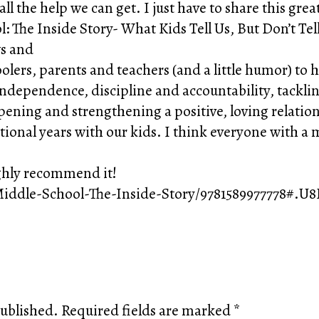
ll the help we can get. I just have to share this gre
l: The Inside Story- What Kids Tell Us, But Don’t Te
ws and
ers, parents and teachers (and a little humor) to he
dependence, discipline and accountability, tacklin
ning and strengthening a positive, loving relationsh
itional years with our kids. I think everyone with a
ighly recommend it!
iddle-School-The-Inside-Story/9781589977778#.U
published.
Required fields are marked
*