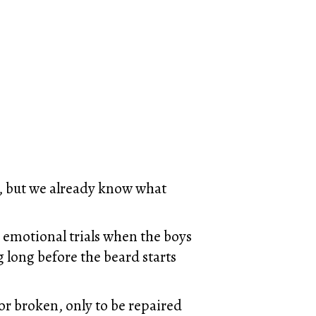
s, but we already know what
e emotional trials when the boys
g long before the beard starts
r broken, only to be repaired