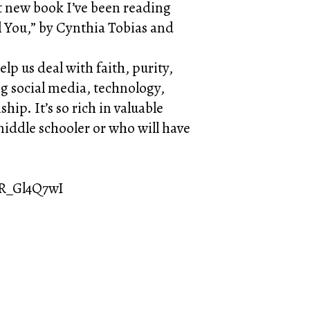
at new book I’ve been reading
ll You,” by Cynthia Tobias and
lp us deal with faith, purity,
g social media, technology,
ip. It’s so rich in valuable
 middle schooler or who will have
8R_Gl4Q7wI