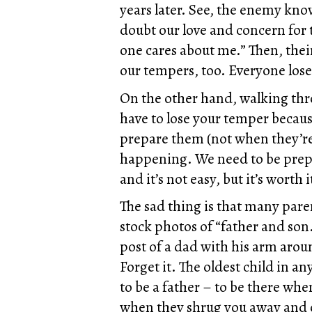
years later. See, the enemy kn
doubt our love and concern for
one cares about me.” Then, thei
our tempers, too. Everyone loses
On the other hand, walking thro
have to lose your temper becaus
prepare them (not when they’re 
happening. We need to be prepar
and it’s not easy, but it’s worth i
The sad thing is that many pare
stock photos of “father and son.
post of a dad with his arm arou
Forget it. The oldest child in an
to be a father – to be there wh
when they shrug you away and on