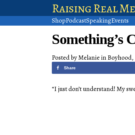
Raising Real M
Shop
Podcast
Speaking
Events
Something’s 
Posted by
Melanie
in
Boyhood
,
Share
“I just don’t understand! My sw