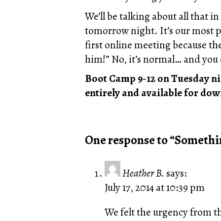
We’ll be talking about all that 
tomorrow night. It’s our most po
first online meeting because th
him!” No, it’s normal… and you 
Boot Camp 9-12 on Tuesday nigh
entirely and available for dow
One response to “Somethi
Heather B.
says:
July 17, 2014 at 10:39 pm
We felt the urgency from th