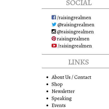
social
/raisingrealmen
@raisingrealmen
@raisingrealmen
raisingrealmen
/raisingrealmen
links
About Us / Contact
Shop
Newsletter
Speaking
Events