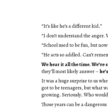
“It’s like he’s a different kid.”
“I don’t understand the anger. 
“School used to be fun, but now 
“He acts so addled. Can’t remem
We hear it all the time. We’ve s
they’ll most likely answer –
he’s
It was a huge surprise to us wh
got to be teenagers, but what wa
growing. Seriously. Who woul
Those years can be a dangerous