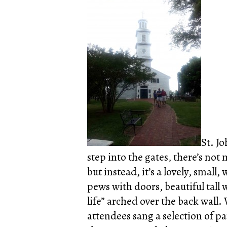
St. J
step into the gates, there’s not 
but instead, it’s a lovely, small
pews with doors, beautiful tall
life” arched over the back wall
attendees sang a selection of pa