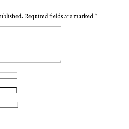
published.
Required fields are marked
*