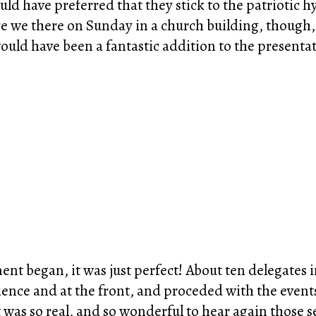
ld have preferred that they stick to the patriotic h
ce we there on Sunday in a church building, though, 
uld have been a fantastic addition to the presenta
nt began, it was just perfect! About ten delegates 
ence and at the front, and proceded with the event
 was so real, and so wonderful to hear again those s