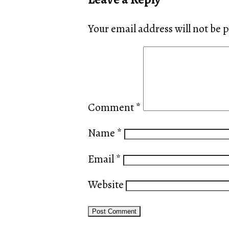
Your email address will not be 
Comment
*
Name
*
Email
*
Website