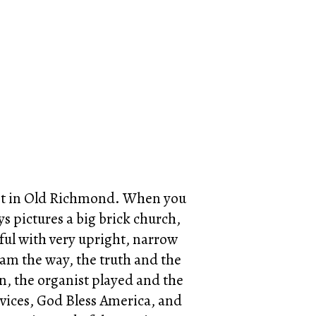
spot in Old Richmond. When you
ays pictures a big brick church,
htful with very upright, narrow
 am the way, the truth and the
n, the organist played and the
ervices, God Bless America, and