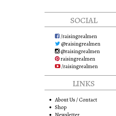
social
/raisingrealmen
@raisingrealmen
@raisingrealmen
raisingrealmen
/raisingrealmen
links
About Us / Contact
Shop
Newsletter