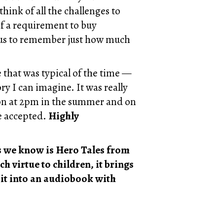
 think of all the challenges to
f a requirement to buy
g us to remember just how much
 that was typical of the time —
ry I can imagine. It was really
oon at 2pm in the summer and on
re accepted.
Highly
es we know is Hero Tales from
 virtue to children, it brings
 it into an audiobook with