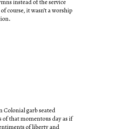
ymns instead of the service
of course, it wasn’t a worship
tion.
in Colonial garb seated
s of that momentous day as if
entiments of liberty and