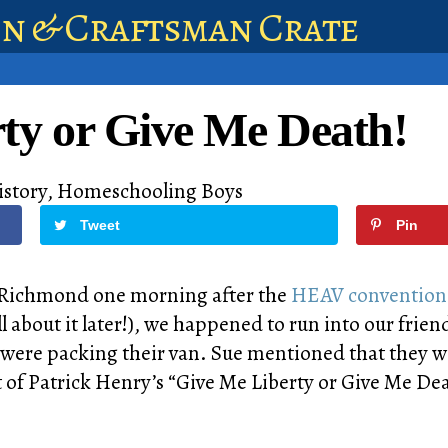
en & Craftsman Crate
ty or Give Me Death!
istory
,
Homeschooling Boys
Tweet
Pin
n Richmond one morning after the
HEAV conventio
ll about it later!), we happened to run into our frien
were packing their van. Sue mentioned that they wer
 of Patrick Henry’s “Give Me Liberty or Give Me De