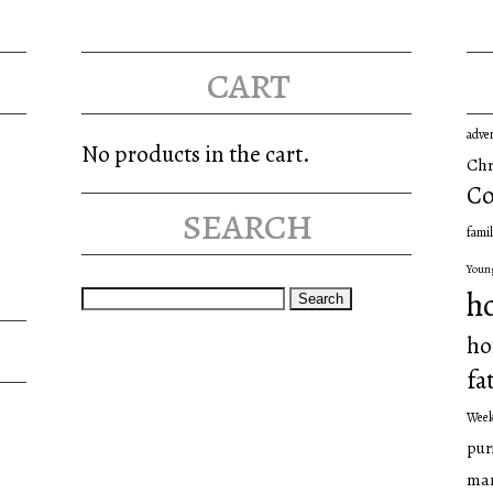
cart
adve
No products in the cart.
Chr
Co
search
famil
Youn
Search
h
for:
ho
fa
Wee
pur
man