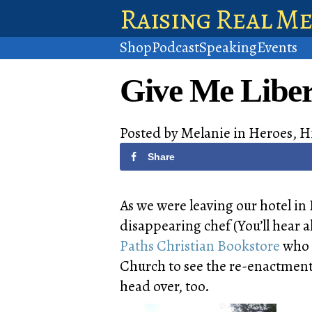
Raising Real M
Shop
Podcast
Speaking
Events
Give Me Liber
Posted by
Melanie
in
Heroes
,
H
Share
As we were leaving our hotel i
disappearing chef (You’ll hear a
Paths Christian Bookstore
who 
Church to see the re-enactment
head over, too.