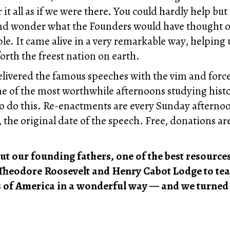
r it all as if we were there. You could hardly help but
 and wonder what the Founders would have thought o
le. It came alive in a very remarkable way, helpin
forth the freest nation on earth.
elivered the famous speeches with the vim and force
s one of the most worthwhile afternoons studying histo
d to do this. Re-enactments are every Sunday aftern
the original date of the speech. Free, donations a
out our founding fathers, one of the best resourc
Theodore Roosevelt and Henry Cabot Lodge to teach
es of America in a wonderful way — and we turned