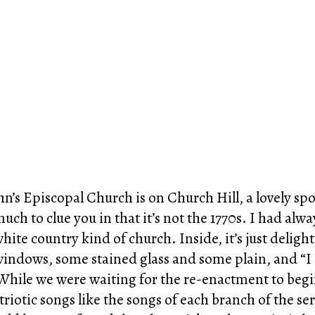
ohn’s Episcopal Church is on Church Hill, a lovely 
much to clue you in that it’s not the 1770s. I had alw
, white country kind of church. Inside, it’s just delig
 windows, some stained glass and some plain, and “I
. While we were waiting for the re-enactment to begi
triotic songs like the songs of each branch of the s