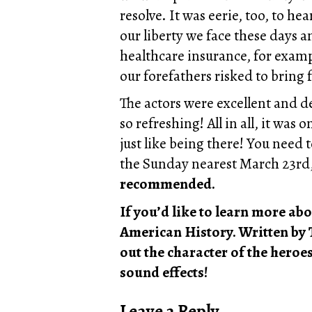
resolve. It was eerie, too, to hea
our liberty we face these days
healthcare insurance, for examp
our forefathers risked to bring 
The actors were excellent and d
so refreshing! All in all, it wa
just like being there! You nee
the Sunday nearest March 23rd, 
recommended.
If you’d like to learn more ab
American History. Written by 
out the character of the hero
sound effects!
Leave a Reply