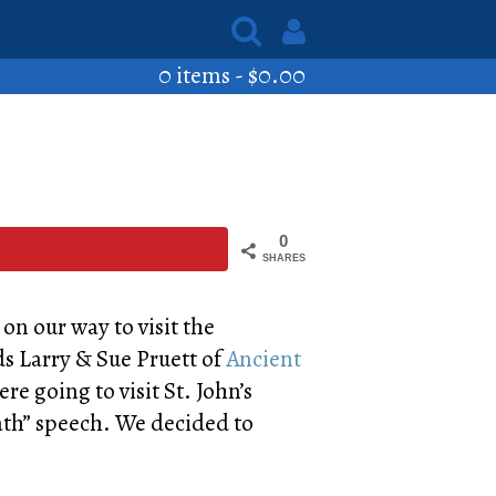
0 items -
$
0.00
0
SHARES
n
on our way to visit the
ds Larry & Sue Pruett of
Ancient
e going to visit St. John’s
ath” speech. We decided to