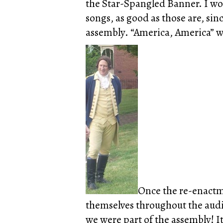
the Star-Spangled Banner. I wou
songs, as good as those are, sin
assembly. “America, America” wo
Once the re-enactme
themselves throughout the audi
we were part of the assembly! It