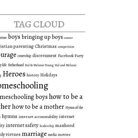
tag cloud
boys
bringing up boys
nture
cancer
istian parenting
Christmas
competition
urage
discernment
Facebook Party
courtship
y life
Fatherhood
Hal & Melanie Young
Hal and Melanie
Heroes
Holidays
history
g
omeschooling
how to be a
meschooling boys
ther
how to be a mother
Hymn of the
hymns
internet
internet accountability
k
internet safety
manhood
ity
leadership
marriage
ly virtues
movies
media