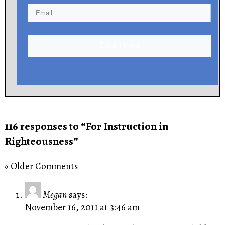
Click Here!
116 responses to “For Instruction in
Righteousness”
« Older Comments
Megan
says:
November 16, 2011 at 3:46 am