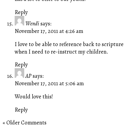
Reply
Wendi
says:
November 17, 2011 at 4:26 am
I love to be able to reference back to scripture
when I need to re-instruct my children.
Reply
AP
says:
November 17, 2011 at 5:06 am
Would love this!
Reply
« Older Comments