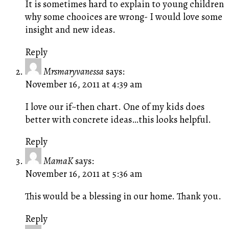
It is sometimes hard to explain to young children
why some chooices are wrong- I would love some
insight and new ideas.
Reply
Mrsmaryvanessa
says:
November 16, 2011 at 4:39 am
I love our if~then chart. One of my kids does
better with concrete ideas…this looks helpful.
Reply
MamaK
says:
November 16, 2011 at 5:36 am
This would be a blessing in our home. Thank you.
Reply