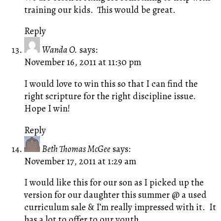
training our kids. This would be great.
Reply
Wanda O.
says:
November 16, 2011 at 11:30 pm
I would love to win this so that I can find the
right scripture for the right discipline issue.
Hope I win!
Reply
Beth Thomas McGee
says:
November 17, 2011 at 1:29 am
I would like this for our son as I picked up the
version for our daughter this summer @ a used
curriculum sale & I’m really impressed with it. It
has a lot to offer to our youth.