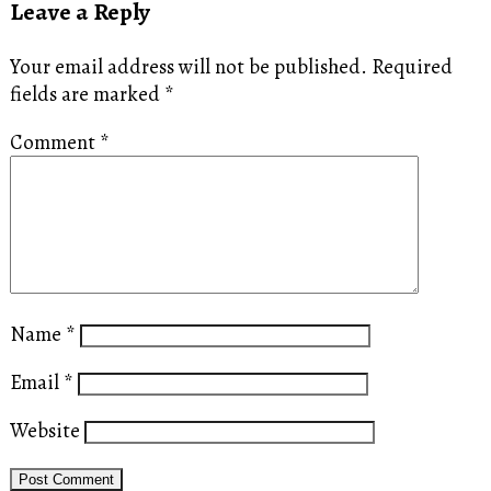
Leave a Reply
Your email address will not be published.
Required
fields are marked
*
Comment
*
Name
*
Email
*
Website