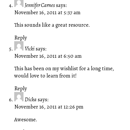
Jennifer Carnes
says:
November 16, 2011 at 5:37 am
This sounds like a great resource.
Reply
Vicki
says:
November 16, 2011 at 6:50 am
This has been on my wishlist for a long time,
would love to learn from it!
Reply
Dicka
says:
November 16, 2011 at 12:26 pm
Awesome.