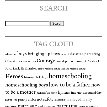
search
Search
for:
tag cloud
boys
bringing up boys
Christian parenting
adventure
cancer
Courage
Christmas
discernment
Facebook
courtship
competition
Party
family life
Fatherhood
Hal & Melanie Young
Hal and Melanie Young
homeschooling
Heroes
Holidays
history
how to be a father
homeschooling boys
how
to be a mother
hymns
internet accountability
Hymn of the Week
internet safety
manhood
manly
internet purity
leadership
marriage
parenting
virtues
purity
movies
media
preteens