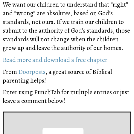
We want our children to understand that “right”
and “wrong” are absolutes, based on God’s
standards, not ours. If we train our children to
submit to the authority of God’s standards, those
standards will not change when the children
grow up and leave the authority of our homes.
Read more and download a free chapter
From
Doorposts
, a great source of Biblical
parenting helps!
Enter using PunchTab for multiple entries or just
leave a comment below!