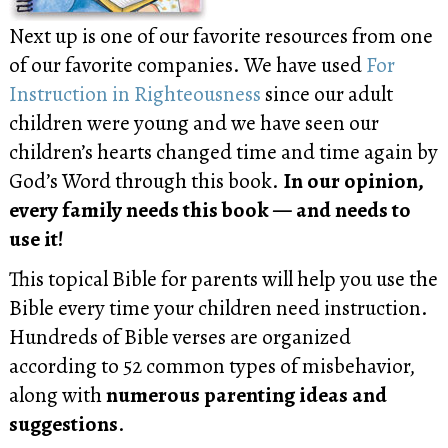
Next up is one of our favorite resources from one
of our favorite companies. We have used
For
Instruction in Righteousness
since our adult
children were young and we have seen our
children’s hearts changed time and time again by
God’s Word through this book.
In our opinion,
every family needs this book — and needs to
use it!
This topical Bible for parents will help you use the
Bible every time your children need instruction.
Hundreds of Bible verses are organized
according to 52 common types of misbehavior,
along with
numerous parenting ideas and
suggestions
.