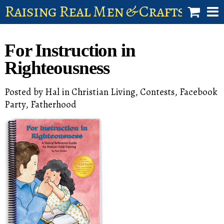
Raising Real Men & Craftsman 
shop
For Instruction in
account
Righteousness
Posted by
Hal
in
Christian Living
,
Contests
,
Facebook
Party
,
Fatherhood