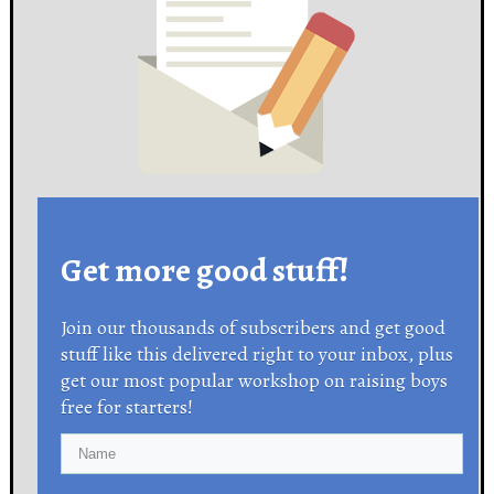
Get more good stuff!
Join our thousands of subscribers and get good
stuff like this delivered right to your inbox, plus
get our most popular workshop on raising boys
free for starters!