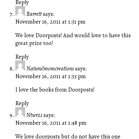
Reply
Barrett
says:
November 16, 2011 at 1:31 pm
We love Doorposts! And would love to have this
great prize too!
Reply
Naturalmomcreations
says:
November 16, 2011 at 1:33 pm
I love the books from Doorposts!
Reply
Ntwr21
says:
November 16, 2011 at 1:48 pm
We love doorposts but do not have this one