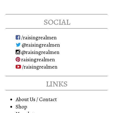
social
/raisingrealmen
@raisingrealmen
@raisingrealmen
raisingrealmen
/raisingrealmen
links
About Us / Contact
Shop