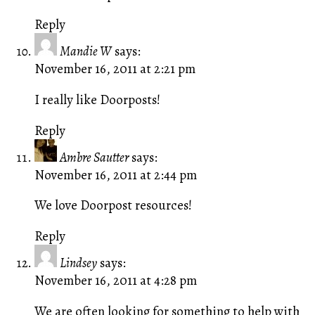
Reply
Mandie W
says:
November 16, 2011 at 2:21 pm
I really like Doorposts!
Reply
Ambre Sautter
says:
November 16, 2011 at 2:44 pm
We love Doorpost resources!
Reply
Lindsey
says:
November 16, 2011 at 4:28 pm
We are often looking for something to help with