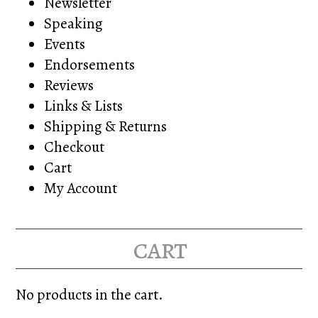
Newsletter
Speaking
Events
Endorsements
Reviews
Links & Lists
Shipping & Returns
Checkout
Cart
My Account
cart
No products in the cart.