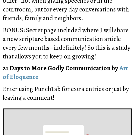
other
–not when giving speeches or in the
courtroom, but for every day conversations with
friends, family and neighbors.
BONUS: Secret page included where I will share
a new scripture based communication article
every few months–indefinitely! So this is a study
that allows you to keep on growing!
21 Days to More Godly Communication by
Art
of Eloquence
Enter using PunchTab for extra entries or just by
leaving a comment!