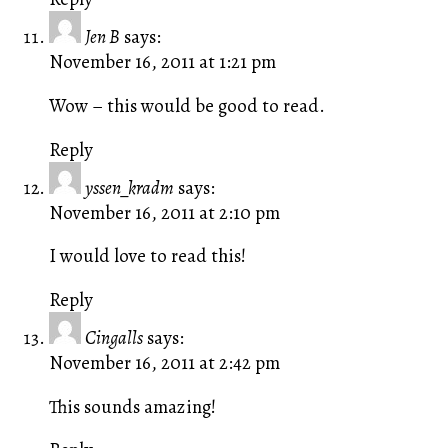
Jen B
says:
November 16, 2011 at 1:21 pm
Wow – this would be good to read.
Reply
yssen_kradm
says:
November 16, 2011 at 2:10 pm
I would love to read this!
Reply
Cingalls
says:
November 16, 2011 at 2:42 pm
This sounds amazing!