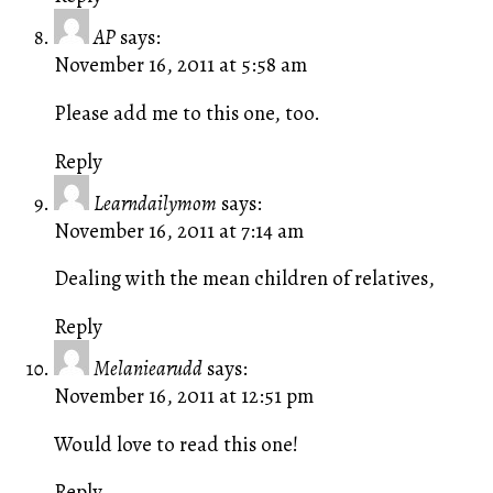
AP
says:
November 16, 2011 at 5:58 am
Please add me to this one, too.
Reply
Learndailymom
says:
November 16, 2011 at 7:14 am
Dealing with the mean children of relatives,
Reply
Melaniearudd
says:
November 16, 2011 at 12:51 pm
Would love to read this one!
Reply