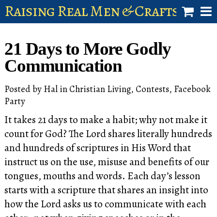
Raising Real Men & Craftsman 
shop
21 Days to More Godly
account
Communication
Posted by
Hal
in
Christian Living
,
Contests
,
Facebook
Party
It takes 21 days to make a habit; why not make it
count for God? The Lord shares literally hundreds
and hundreds of scriptures in His Word that
instruct us on the use, misuse and benefits of our
tongues, mouths and words. Each day’s lesson
starts with a scripture that shares an insight into
how the Lord asks us to communicate with each