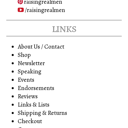
raisingrealmen
/raisingrealmen
links
About Us / Contact
Shop
Newsletter
Speaking
Events
Endorsements
Reviews
Links & Lists
Shipping & Returns
Checkout