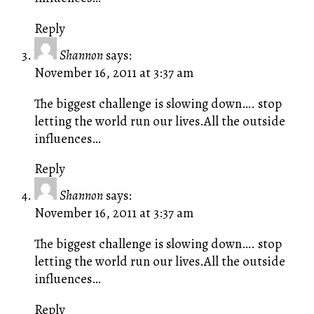
Reply
Shannon
says:
November 16, 2011 at 3:37 am
The biggest challenge is slowing down…. stop
letting the world run our lives.All the outside
influences…
Reply
Shannon
says:
November 16, 2011 at 3:37 am
The biggest challenge is slowing down…. stop
letting the world run our lives.All the outside
influences…
Reply