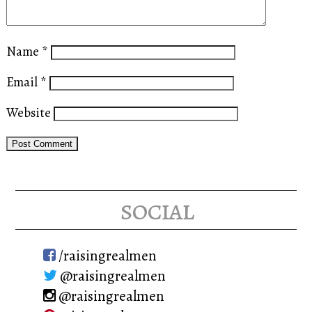
Name
*
Email
*
Website
social
/raisingrealmen
@raisingrealmen
@raisingrealmen