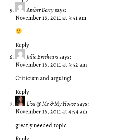
Amber Berry
says:
November 16, 2011 at 3:51 am
Reply
Julie Breshears
says:
November 16, 2011 at 3:52 am
Criticism and arguing!
Reply
Lisa @ Me & My House
says:
November 16, 2011 at 4:54 am
greatly needed topic
Reply