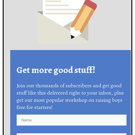
Get more good stuff!
Join our thousands of subscribers and get good
stuff like this delivered right to your inbox, plus
get our most popular workshop on raising boys
free for starters!