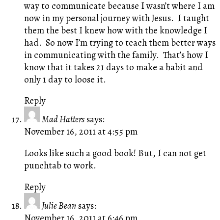
way to communicate because I wasn’t where I am
now in my personal journey with Jesus. I taught
them the best I knew how with the knowledge I
had. So now I’m trying to teach them better ways
in communicating with the family. That’s how I
know that it takes 21 days to make a habit and
only 1 day to loose it.
Reply
Mad Hatters
says:
November 16, 2011 at 4:55 pm
Looks like such a good book! But, I can not get
punchtab to work.
Reply
Julie Bean
says:
November 16, 2011 at 6:46 pm