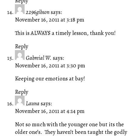
Reply
2296gibson
says:
November 16, 2011 at 3:18 pm
This is ALWAYS a timely lesson, thank you!
Reply
Gabreial W.
says:
November 16, 2011 at 3:30 pm
Keeping our emotions at bay!
Reply
Launa
says:
November 16, 2011 at 4:14 pm
Not so much with the younger one but its the
older one’s. They haven’t been taught the godly