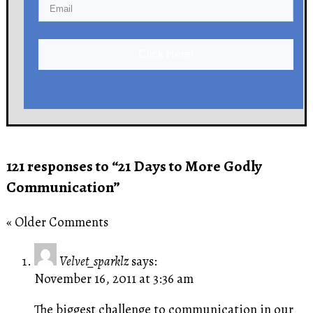
Click Here!
121 responses to “21 Days to More Godly
Communication”
« Older Comments
Velvet_sparklz
says:
November 16, 2011 at 3:36 am
The biggest challenge to communication in our