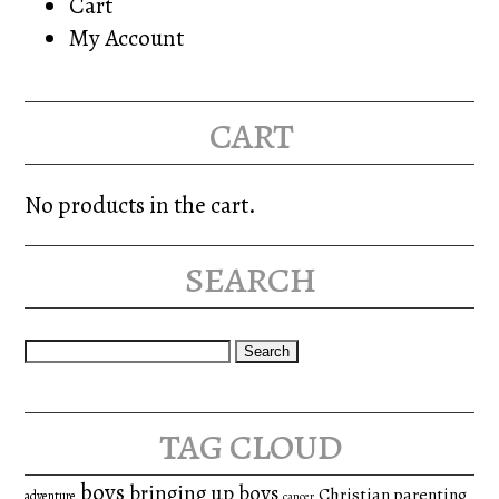
Cart
My Account
cart
No products in the cart.
search
Search
for:
tag cloud
boys
bringing up boys
Christian parenting
adventure
cancer