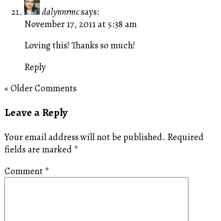
dalynnrmc
says:
November 17, 2011 at 5:38 am
Loving this! Thanks so much!
Reply
« Older Comments
Leave a Reply
Your email address will not be published.
Required
fields are marked
*
Comment
*