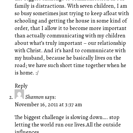
family is distractions. With seven children, I am
so busy sometimes just trying to keep afloat with
schooling and getting the house in some kind of
order, that I allow it to become more important
than actually communicating with my children
about what’s truly important – our relationship
with Christ. And it’s hard to communicate with
my husband, because he basically lives on the
road; we have such short time together when he
is home. :/
Reply
Shannon
says:
November 16, 2011 at 3:37 am
The biggest challenge is slowing down…. stop
letting the world run our lives.All the outside
influences…