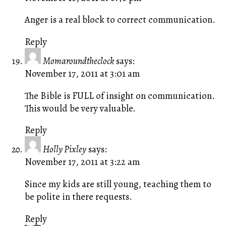
Anger is a real block to correct communication.
Reply
Momaroundtheclock
says:
November 17, 2011 at 3:01 am
The Bible is FULL of insight on communication.
This would be very valuable.
Reply
Holly Pixley
says:
November 17, 2011 at 3:22 am
Since my kids are still young, teaching them to
be polite in there requests.
Reply