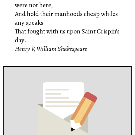
were not here,
And hold their manhoods cheap whiles
any speaks
That fought with us upon Saint Crispin’s
day.
Henry V, William Shakespeare