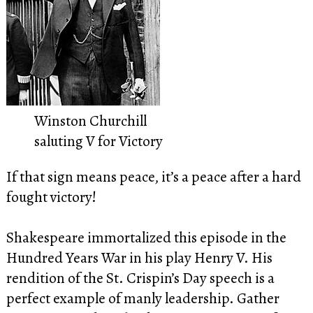
Winston Churchill
saluting V for Victory
If that sign means peace, it’s a peace after a hard
fought victory!
Shakespeare immortalized this episode in the
Hundred Years War in his play Henry V. His
rendition of the St. Crispin’s Day speech is a
perfect example of manly leadership. Gather