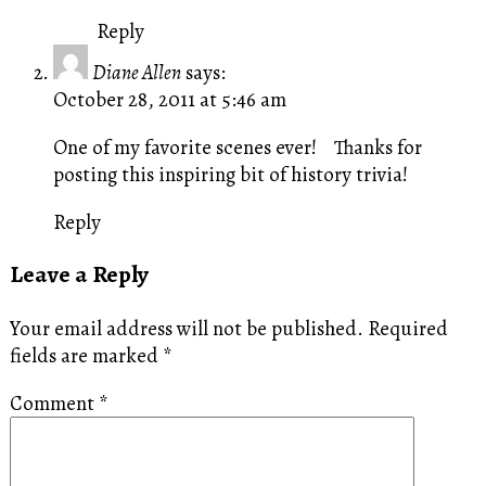
Reply
Diane Allen
says:
October 28, 2011 at 5:46 am
One of my favorite scenes ever! Thanks for
posting this inspiring bit of history trivia!
Reply
Leave a Reply
Your email address will not be published.
Required
fields are marked
*
Comment
*