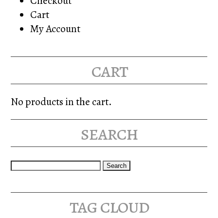
Checkout
Cart
My Account
cart
No products in the cart.
search
Search
for:
tag cloud