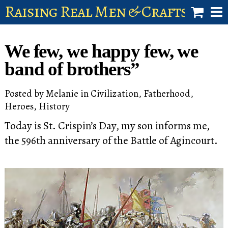
Raising Real Men & Craftsman 
shop
We few, we happy few, we
account
band of brothers”
Posted by
Melanie
in
Civilization
,
Fatherhood
,
Heroes
,
History
Today is St. Crispin’s Day, my son informs me,
the 596th anniversary of the Battle of Agincourt.