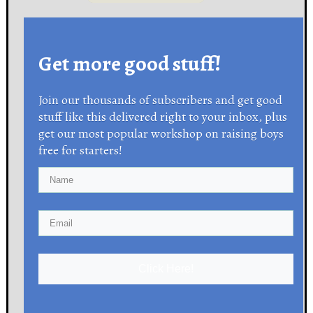
Get more good stuff!
Join our thousands of subscribers and get good
stuff like this delivered right to your inbox, plus
get our most popular workshop on raising boys
free for starters!
Click Here!