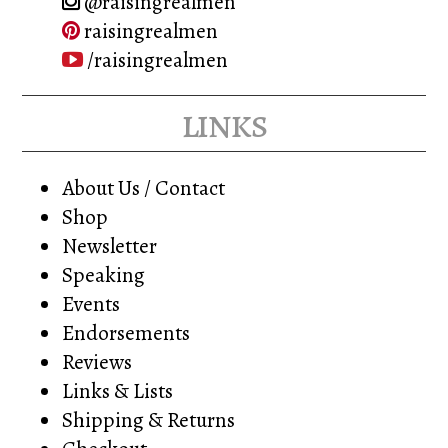
@raisingrealmen
raisingrealmen
/raisingrealmen
links
About Us / Contact
Shop
Newsletter
Speaking
Events
Endorsements
Reviews
Links & Lists
Shipping & Returns