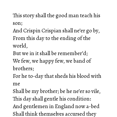
This story shall the good man teach his
son;
And Crispin Crispian shall ne’er go by,
From this day to the ending of the
world,
But we in it shall be remember’d;
We few, we happy few, we band of
brothers;
For he to-day that sheds his blood with
me
Shall be my brother; be he ne’er so vile,
This day shall gentle his condition:
And gentlemen in England now a-bed
Shall think themselves accursed they