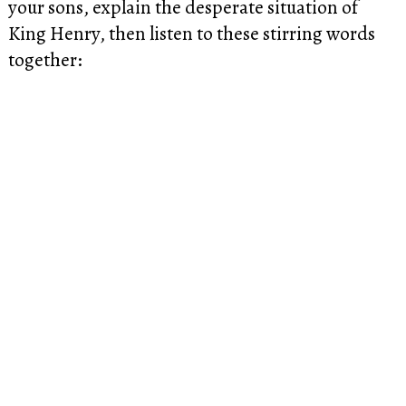
your sons, explain the desperate situation of
King Henry, then listen to these stirring words
together: