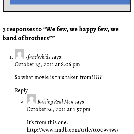
3 responses to “We few, we happy few, we
band of brothers””
5fanslerkids
says:
October 25, 2011 at 8:06 pm
So what movie is this taken from?????
Reply
Raising Real Men
says:
October 26, 2011 at 1:57 pm
It’s from this one:
http://www.imdb.com/title/tt0097499/