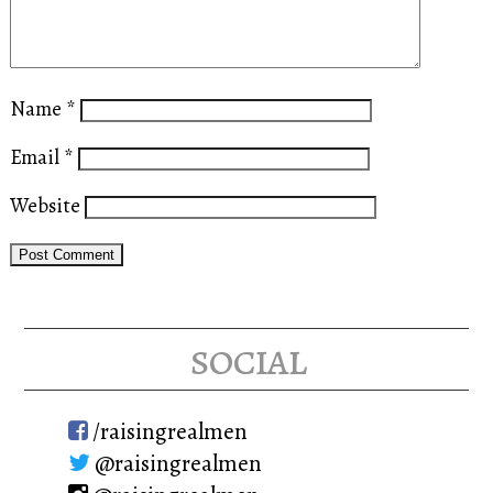
Name
*
Email
*
Website
social
/raisingrealmen
@raisingrealmen