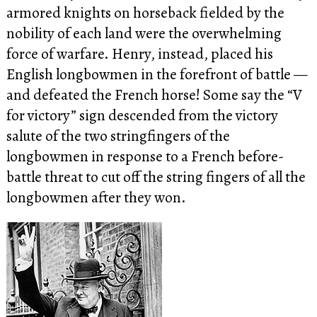
armored knights on horseback fielded by the
nobility of each land were the overwhelming
force of warfare. Henry, instead, placed his
English longbowmen in the forefront of battle —
and defeated the French horse! Some say the “V
for victory” sign descended from the victory
salute of the two stringfingers of the
longbowmen in response to a French before-
battle threat to cut off the string fingers of all the
longbowmen after they won.