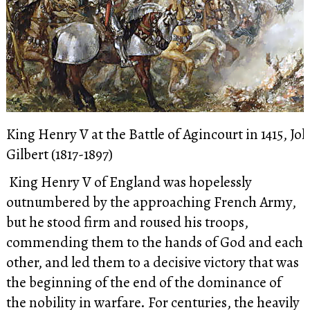
King Henry V at the Battle of Agincourt in 1415, Jo
Gilbert (1817-1897)
King Henry V of England was hopelessly
outnumbered by the approaching French Army,
but
he stood firm and roused his troops,
commending them to the hands of God and each
other, and led them to a decisive victory that was
the beginning of the end of the dominance of
the nobility in warfare. For centuries, the heavily