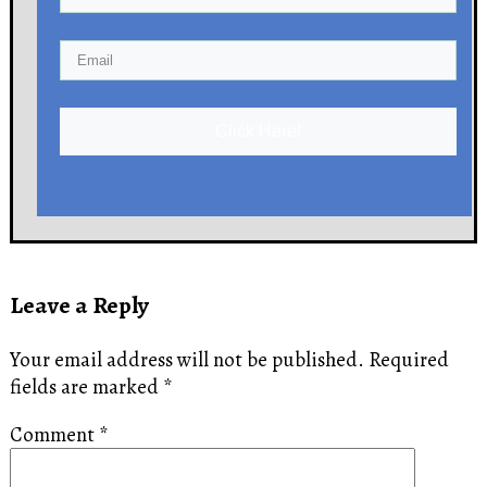
Click Here!
Leave a Reply
Your email address will not be published.
Required
fields are marked
*
Comment
*