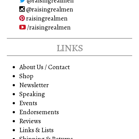
@raisingrealmen
@raisingrealmen
raisingrealmen
/raisingrealmen
links
About Us / Contact
Shop
Newsletter
Speaking
Events
Endorsements
Reviews
Links & Lists
Shipping & Returns