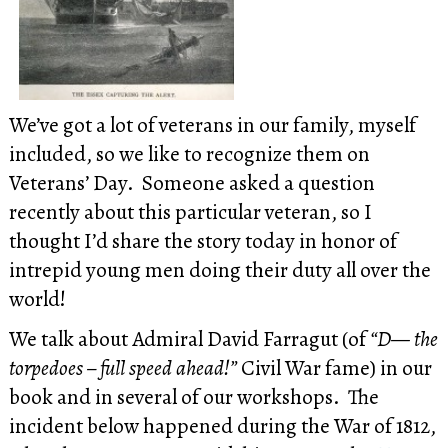
We’ve got a lot of veterans in our family, myself
included, so we like to recognize them on
Veterans’ Day. Someone asked a question
recently about this particular veteran, so I
thought I’d share the story today in honor of
intrepid young men doing their duty all over the
world!
We talk about Admiral David Farragut (of
“D— the
torpedoes – full speed ahead!”
Civil War fame) in our
book and in several of our workshops. The
incident below happened during the War of 1812,