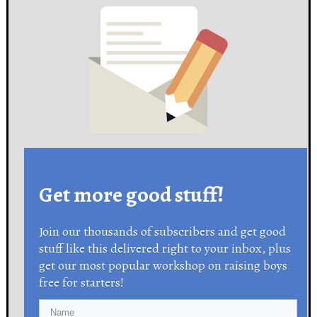
Get more good stuff!
Join our thousands of subscribers and get good
stuff like this delivered right to your inbox, plus
get our most popular workshop on raising boys
free for starters!