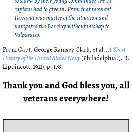
to stand by their young commander, the ex-
captain had to give in. From that moment
Farragut was master of the situation and
navigated the
Barclay
without mishap to
Valparaiso.
From Capt. George Ramsey Clark, et al.,
A Short
History of the United States Navy
(Philadelphia: J. B.
Lippincott, 1911), p. 178.
Thank you and God bless you, all
veterans everywhere!