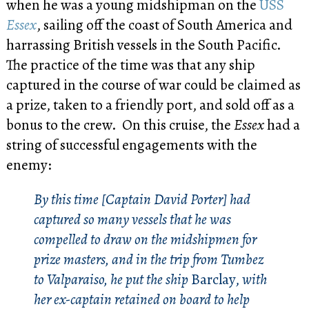
when he was a young midshipman on the
USS
Essex
, sailing off the coast of South America and
harrassing British vessels in the South Pacific.
The practice of the time was that any ship
captured in the course of war could be claimed as
a prize, taken to a friendly port, and sold off as a
bonus to the crew. On this cruise, the
Essex
had a
string of successful engagements with the
enemy:
By this time [Captain David Porter] had
captured so many vessels that he was
compelled to draw on the midshipmen for
prize masters, and in the trip from Tumbez
to Valparaiso, he put the ship
Barclay,
with
her ex-captain retained on board to help