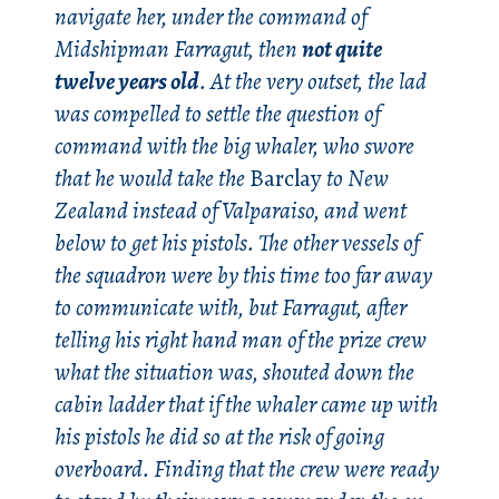
navigate her, under the command of
Midshipman Farragut, then
not quite
twelve years old
. At the very outset, the lad
was compelled to settle the question of
command with the big whaler, who swore
that he would take the
Barclay
to New
Zealand instead of Valparaiso, and went
below to get his pistols. The other vessels of
the squadron were by this time too far away
to communicate with, but Farragut, after
telling his right hand man of the prize crew
what the situation was, shouted down the
cabin ladder that if the whaler came up with
his pistols he did so at the risk of going
overboard. Finding that the crew were ready