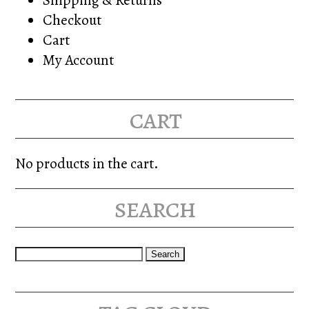
Checkout
Cart
My Account
cart
No products in the cart.
search
Search
for: