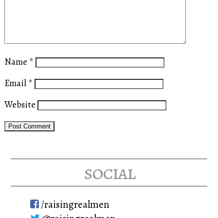
Name
*
Email
*
Website
social
/raisingrealmen