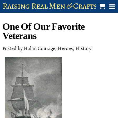
Raising Real Men & Craftsman 
shop
One Of Our Favorite
account
Veterans
Posted by
Hal
in
Courage
,
Heroes
,
History