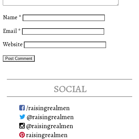
Name
*
Email
*
Website
social
/raisingrealmen
@raisingrealmen
@raisingrealmen
raisingrealmen