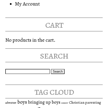
My Account
cart
No products in the cart.
search
Search
for:
tag cloud
boys
bringing up boys
Christian parenting
adventure
cancer