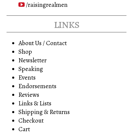
/raisingrealmen
links
About Us / Contact
Shop
Newsletter
Speaking
Events
Endorsements
Reviews
Links & Lists
Shipping & Returns
Checkout
Cart