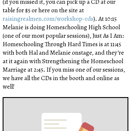
(if you missed it, you can pick up a CD at our
table for $5 or here on the site at
raisingrealmen.com/workshop-cds
). At 10:15
Melanie is doing Homeschooling High School
(one of our most popular sessions), Just As I Am:
Homeschooling Through Hard Times is at 11:45
with both Hal and Melanie onstage, and they’re
at it again with Strengthening the Homeschool
Marriage at 2:45. If you miss one of our sessions,
we have all the CDs in the booth and online as
well!