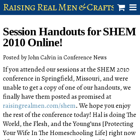
Raising Real Men & Craftsman 
shop
Session Handouts for SHEM
account
2010 Online!
Posted by
John Calvin
in
Conference News
If you attended our sessions at the SHEM 2010
conference in Springfield, Missouri, and were
unable to get a copy of one of our handouts, we
finally have them posted as promised at
raisingrealmen.com/shem
. We hope you enjoy
the rest of the conference today! Hal is doing The
World, the Flesh, and the Young’uns [Protecting
Your Wife In The Homeschooling Life] right now