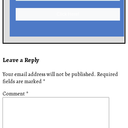
Click Here!
Leave a Reply
Your email address will not be published.
Required
fields are marked
*
Comment
*