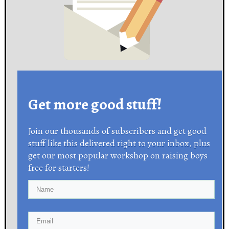
Get more good stuff!
Join our thousands of subscribers and get good
stuff like this delivered right to your inbox, plus
get our most popular workshop on raising boys
free for starters!