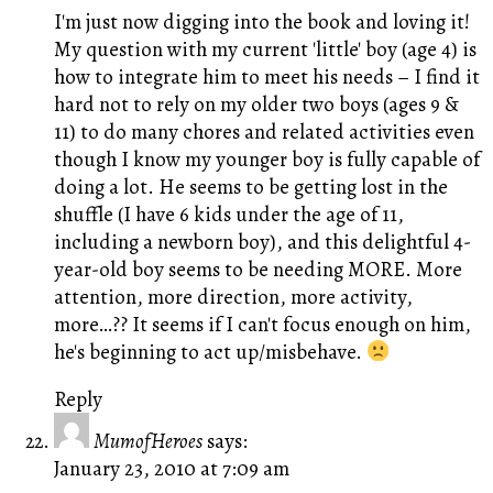
I'm just now digging into the book and loving it!
My question with my current 'little' boy (age 4) is
how to integrate him to meet his needs – I find it
hard not to rely on my older two boys (ages 9 &
11) to do many chores and related activities even
though I know my younger boy is fully capable of
doing a lot. He seems to be getting lost in the
shuffle (I have 6 kids under the age of 11,
including a newborn boy), and this delightful 4-
year-old boy seems to be needing MORE. More
attention, more direction, more activity,
more…?? It seems if I can't focus enough on him,
he's beginning to act up/misbehave.
Reply
MumofHeroes
says:
January 23, 2010 at 7:09 am