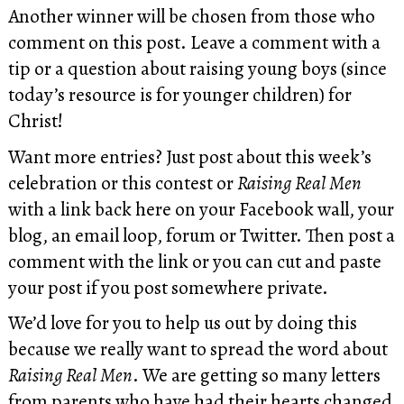
Another winner will be chosen from those who
comment on this post. Leave a comment with a
tip or a question about raising young boys (since
today’s resource is for younger children) for
Christ!
Want more entries? Just post about this week’s
celebration or this contest or
Raising Real Men
with a link back here on your Facebook wall, your
blog, an email loop, forum or Twitter. Then post a
comment with the link or you can cut and paste
your post if you post somewhere private.
We’d love for you to help us out by doing this
because we really want to spread the word about
Raising Real Men
. We are getting so many letters
from parents who have had their hearts changed