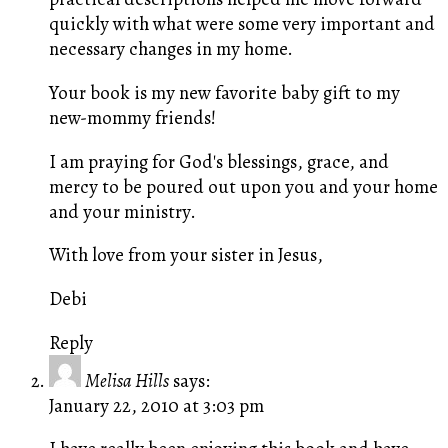
quickly with what were some very important and
necessary changes in my home.
Your book is my new favorite baby gift to my
new-mommy friends!
I am praying for God's blessings, grace, and
mercy to be poured out upon you and your home
and your ministry.
With love from your sister in Jesus,
Debi
Reply
Melisa Hills
says:
January 22, 2010 at 3:03 pm