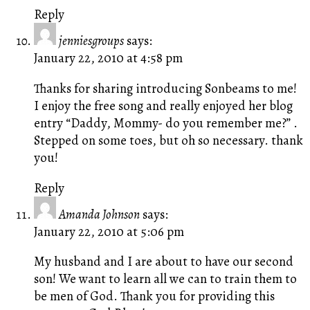
Reply
jenniesgroups
says:
January 22, 2010 at 4:58 pm
Thanks for sharing introducing Sonbeams to me!
I enjoy the free song and really enjoyed her blog
entry “Daddy, Mommy- do you remember me?” .
Stepped on some toes, but oh so necessary. thank
you!
Reply
Amanda Johnson
says:
January 22, 2010 at 5:06 pm
My husband and I are about to have our second
son! We want to learn all we can to train them to
be men of God. Thank you for providing this