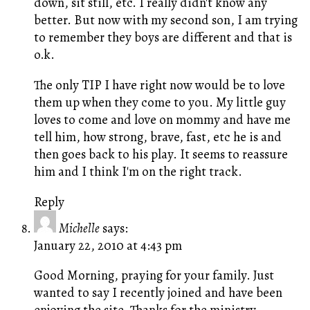
down, sit still, etc. I really didn't know any
better. But now with my second son, I am trying
to remember they boys are different and that is
o.k.
The only TIP I have right now would be to love
them up when they come to you. My little guy
loves to come and love on mommy and have me
tell him, how strong, brave, fast, etc he is and
then goes back to his play. It seems to reassure
him and I think I'm on the right track.
Reply
Michelle
says:
January 22, 2010 at 4:43 pm
Good Morning, praying for your family. Just
wanted to say I recently joined and have been
enjoying the site. Thanks for the ministry.