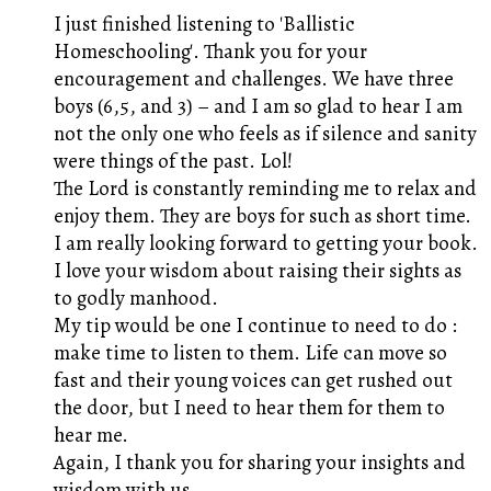
I just finished listening to 'Ballistic
Homeschooling'. Thank you for your
encouragement and challenges. We have three
boys (6,5, and 3) – and I am so glad to hear I am
not the only one who feels as if silence and sanity
were things of the past. Lol!
The Lord is constantly reminding me to relax and
enjoy them. They are boys for such as short time.
I am really looking forward to getting your book.
I love your wisdom about raising their sights as
to godly manhood.
My tip would be one I continue to need to do :
make time to listen to them. Life can move so
fast and their young voices can get rushed out
the door, but I need to hear them for them to
hear me.
Again, I thank you for sharing your insights and
wisdom with us.