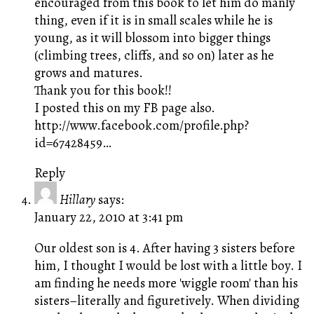
encouraged from this book to let him do manly
thing, even if it is in small scales while he is
young, as it will blossom into bigger things
(climbing trees, cliffs, and so on) later as he
grows and matures.
Thank you for this book!!
I posted this on my FB page also.
http://www.facebook.com/profile.php?
id=67428459
…
Reply
Hillary
says:
January 22, 2010 at 3:41 pm
Our oldest son is 4. After having 3 sisters before
him, I thought I would be lost with a little boy. I
am finding he needs more 'wiggle room' than his
sisters–literally and figuretively. When dividing