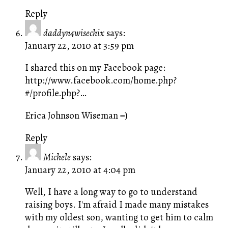
Reply
daddyn4wisechix
says:
January 22, 2010 at 3:59 pm
I shared this on my Facebook page:
http://www.facebook.com/home.php?
#/profile.php
?…
Erica Johnson Wiseman =)
Reply
Michele
says:
January 22, 2010 at 4:04 pm
Well, I have a long way to go to understand
raising boys. I'm afraid I made many mistakes
with my oldest son, wanting to get him to calm