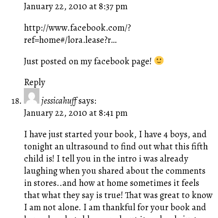
January 22, 2010 at 8:37 pm
http://www.facebook.com/?
ref=home#/lora.lease?r
…
Just posted on my facebook page!
Reply
jessicahuff
says:
January 22, 2010 at 8:41 pm
I have just started your book, I have 4 boys, and
tonight an ultrasound to find out what this fifth
child is! I tell you in the intro i was already
laughing when you shared about the comments
in stores..and how at home sometimes it feels
that what they say is true! That was great to know
I am not alone. I am thankful for your book and