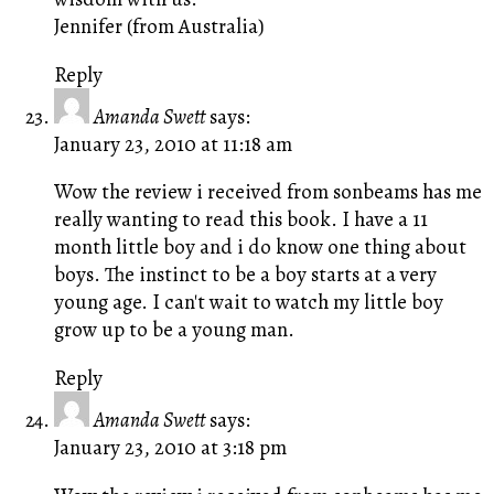
Jennifer (from Australia)
Reply
Amanda Swett
says:
January 23, 2010 at 11:18 am
Wow the review i received from sonbeams has me
really wanting to read this book. I have a 11
month little boy and i do know one thing about
boys. The instinct to be a boy starts at a very
young age. I can't wait to watch my little boy
grow up to be a young man.
Reply
Amanda Swett
says:
January 23, 2010 at 3:18 pm