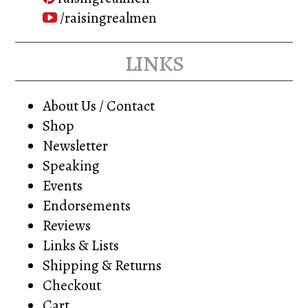
/raisingrealmen
links
About Us / Contact
Shop
Newsletter
Speaking
Events
Endorsements
Reviews
Links & Lists
Shipping & Returns
Checkout
Cart