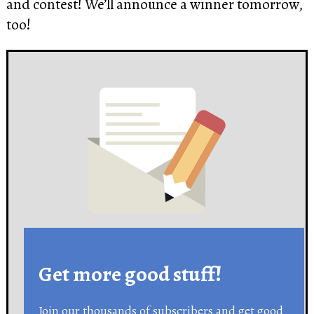
and contest! We’ll announce a winner tomorrow,
too!
Get more good stuff!
Join our thousands of subscribers and get good