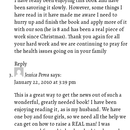
I have really been enjoying this book and have
been savoring it slowly. However, some things I
have read in it have made me aware I need to
hurry up and finish the book and apply more of it
with our son (he is 8 and has been a real piece of
work since Christmas). Thank you again for all
your hard work and we are continuing to pray for
the health issues going on in your family
Reply
Jessica Perea
says:
January 22, 2010 at 3:19 pm
This is a great way to get the news out of such a
wonderful, greatly needed book! I have been
enjoying reading it, as is my husband. We have
one boy and four girls, so we need all the help we
can get on how to raise a REAL man! I was