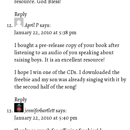
resource. God Bless!
Reply
April P
says:
January 22, 2010 at 5:38 pm
I bought a pre-release copy of your book after
listening to an audio of you speaking about
raising boys. It is an excellent resource!
I hope I win one of the CDs. I downloaded the
freebie and my son was already singing with it by
the second half of the song!
Reply
jenniferbartlett
says:
January 22, 2010 at 5:40 pm