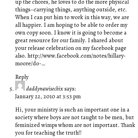
up the chores, he loves to do the more physical
things–carrying things, anything outside, etc.
When I can put him to work in this way, we are
all happier. I am hoping to be able to order my
own copy soon. I know it is going to become a
great resource for our family. I shared about
your release celebration on my facebook page
also.
http://www.facebook.com/notes/hillary-
moore/do-
…
Reply
daddyn4wisechix
says:
January 22, 2010 at 3:53 pm
Hi, your ministry is such an important one in a
society where boys are not taught to be men, but
feminized wimps whom are not important. Thank
you for teaching the truth!!