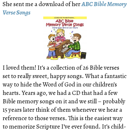
She sent me a download of her
ABC Bible Memory
Verse Songs
I loved them! It’s a collection of 26 Bible verses
set to really sweet, happy songs. What a fantastic
way to hide the Word of God in our children’s
hearts. Years ago, we had a CD that had a few
Bible memory songs on it and we still – probably
15 years later think of them whenever we hear a
reference to those verses. This is the easiest way
to memorize Scripture I’ve ever found. It’s child-