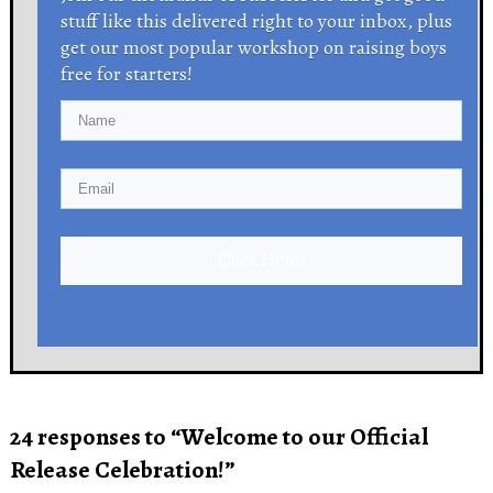
stuff like this delivered right to your inbox, plus
get our most popular workshop on raising boys
free for starters!
Click Here!
24 responses to “Welcome to our Official
Release Celebration!”