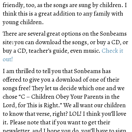
friendly, too, as the songs are sung by children. I
think this is a great addition to any family with
young children.
There are several great options on the Sonbeams
site: you can download the songs, or buy a CD, or
buy a CD, teacher’s guide, even music.
Check it
out!
I am thrilled to tell you that Sonbeams has
offered to give you a download of one of their
songs free! They let us decide which one and we
chose “C – Children Obey Your Parents in the
Lord, for This is Right.” We all want our children
to know that verse, right? LOL! I think you’ll love
it. Please note that if you want to get their
newsletter, and I hope you do, you’ll have to sign