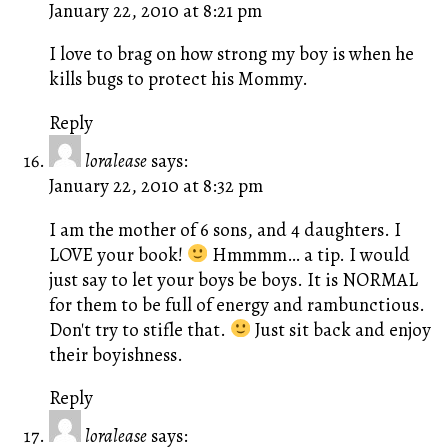
January 22, 2010 at 8:21 pm
I love to brag on how strong my boy is when he
kills bugs to protect his Mommy.
Reply
loralease
says:
January 22, 2010 at 8:32 pm
I am the mother of 6 sons, and 4 daughters. I
LOVE your book!
Hmmmm… a tip. I would
just say to let your boys be boys. It is NORMAL
for them to be full of energy and rambunctious.
Don't try to stifle that.
Just sit back and enjoy
their boyishness.
Reply
loralease
says: