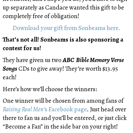
up separately as Candace wanted this gift to be
completely free of obligation!
Download your gift from Sonbeams here.
That’s not all!
Sonbeams is also sponsoring a
contest for us!
They have given us two
ABC Bible Memory Verse
Songs
CDs to give away! They’re worth $13.95
each!
Here’s how we’ll choose the winners:
One winner will be chosen from among fans of
Raising Real Men
‘s Facebook page
. Just head over
there to fan us and you’ll be entered, or just click
“Become a Fan” in the side bar on your right!