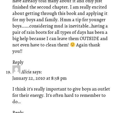
have already told many about it and only just
finished the second chapter. I am really excited
about getting through this book and applying it
for my boys and family. Hmm a tip for younger
boys…….considering mud is inevitable…having a
pair of rain boots for all types of days has been a
big help because I can leave them OUTSIDE and
not even have to clean them!
Again thank
you!!
Reply
Alicia
says:
January 22, 2010 at 8:58 pm
I think it's really important to give boys an outlet
for their energy. It's often hard to remember to
do…
Reply