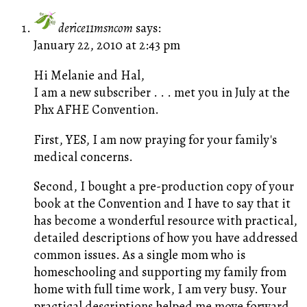
derice11msncom
says:
January 22, 2010 at 2:43 pm
Hi Melanie and Hal,
I am a new subscriber . . . met you in July at the
Phx AFHE Convention.
First, YES, I am now praying for your family's
medical concerns.
Second, I bought a pre-production copy of your
book at the Convention and I have to say that it
has become a wonderful resource with practical,
detailed descriptions of how you have addressed
common issues. As a single mom who is
homeschooling and supporting my family from
home with full time work, I am very busy. Your
practical descriptions helped me move forward