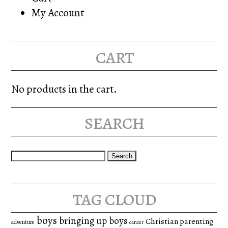
My Account
cart
No products in the cart.
search
Search
for:
tag cloud
boys
bringing up boys
Christian parenting
adventure
cancer