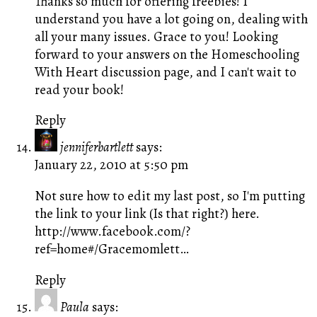
Thanks so much for offering freebies! I
understand you have a lot going on, dealing with
all your many issues. Grace to you! Looking
forward to your answers on the Homeschooling
With Heart discussion page, and I can't wait to
read your book!
Reply
jenniferbartlett
says:
January 22, 2010 at 5:50 pm
Not sure how to edit my last post, so I'm putting
the link to your link (Is that right?) here.
http://www.facebook.com/?
ref=home#/Gracemomlett
…
Reply
Paula
says: