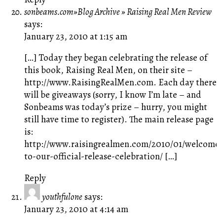
sonbeams.com»Blog Archive » Raising Real Men Review
says:
January 23, 2010 at 1:15 am
[…] Today they began celebrating the release of
this book, Raising Real Men, on their site –
http://www.RaisingRealMen.com
. Each day there
will be giveaways (sorry, I know I’m late – and
Sonbeams was today’s prize – hurry, you might
still have time to register). The main release page
is:
http://www.raisingrealmen.com/2010/01/welcome
to-our-official-release-celebration/
[…]
Reply
youthfulone
says:
January 23, 2010 at 4:14 am