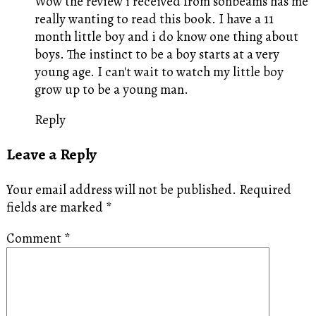
Wow the review i received from sonbeams has me
really wanting to read this book. I have a 11
month little boy and i do know one thing about
boys. The instinct to be a boy starts at a very
young age. I can't wait to watch my little boy
grow up to be a young man.
Reply
Leave a Reply
Your email address will not be published.
Required
fields are marked
*
Comment
*