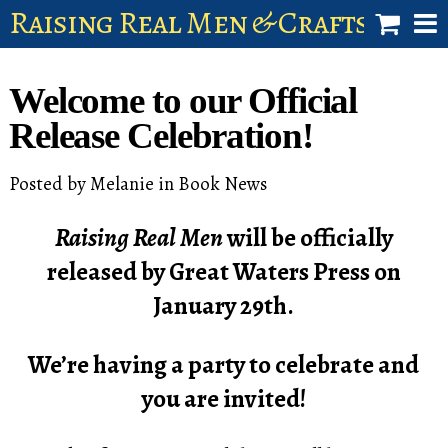
Raising Real Men & Craftsman 
shop
Welcome to our Official
account
Release Celebration!
Posted by
Melanie
in
Book News
Raising Real Men
will be officially
released by Great Waters Press on
January 29th.
We’re having a party to celebrate and
you are invited!