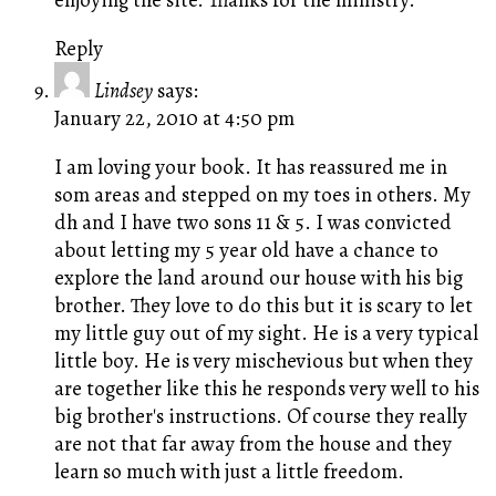
Reply
Lindsey
says:
January 22, 2010 at 4:50 pm
I am loving your book. It has reassured me in
som areas and stepped on my toes in others. My
dh and I have two sons 11 & 5. I was convicted
about letting my 5 year old have a chance to
explore the land around our house with his big
brother. They love to do this but it is scary to let
my little guy out of my sight. He is a very typical
little boy. He is very mischevious but when they
are together like this he responds very well to his
big brother's instructions. Of course they really
are not that far away from the house and they
learn so much with just a little freedom.