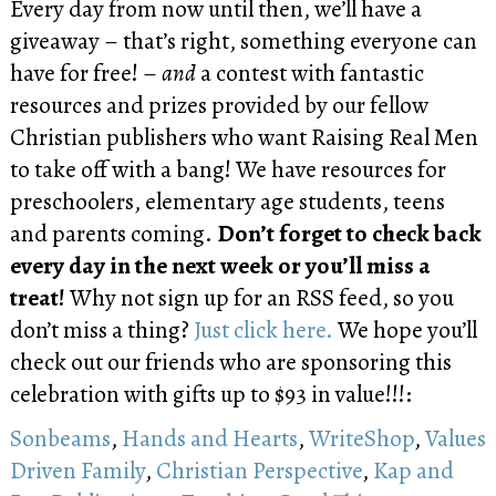
Every day from now until then, we’ll have a
giveaway – that’s right, something everyone can
have for free! –
and
a contest with fantastic
resources and prizes provided by our fellow
Christian publishers who want Raising Real Men
to take off with a bang! We have resources for
preschoolers, elementary age students, teens
and parents coming.
Don’t forget to check back
every day in the next week or you’ll miss a
treat!
Why not sign up for an RSS feed, so you
don’t miss a thing?
Just click here.
We hope you’ll
check out our friends who are sponsoring this
celebration with gifts up to $93 in value!!!:
Sonbeams
,
Hands and Hearts
,
WriteShop
,
Values
Driven Family
,
Christian Perspective
,
Kap and