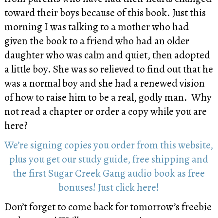
toward their boys because of this book. Just this
morning I was talking to a mother who had
given the book to a friend who had an older
daughter who was calm and quiet, then adopted
a little boy. She was so relieved to find out that he
was a normal boy and she had a renewed vision
of how to raise him to be a real, godly man. Why
not read a chapter or order a copy while you are
here?
We’re signing copies you order from this website,
plus you get our study guide, free shipping and
the first Sugar Creek Gang audio book as free
bonuses! Just click here!
Don’t forget to come back for tomorrow’s freebie