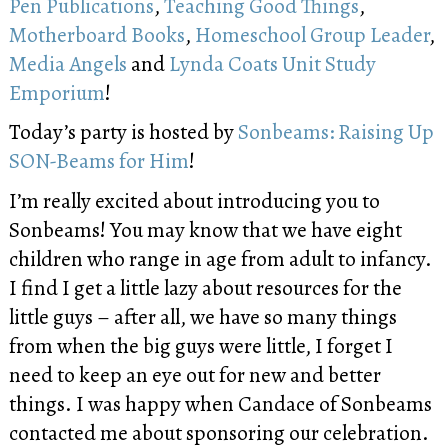
Pen Publications
,
Teaching Good Things
,
Motherboard Books
,
Homeschool Group Leader
,
Media Angels
and
Lynda Coats Unit Study
Emporium
!
Today’s party is hosted by
Sonbeams: Raising Up
SON-Beams for Him
!
I’m really excited about introducing you to
Sonbeams! You may know that we have eight
children who range in age from adult to infancy.
I find I get a little lazy about resources for the
little guys – after all, we have so many things
from when the big guys were little, I forget I
need to keep an eye out for new and better
things. I was happy when Candace of Sonbeams
contacted me about sponsoring our celebration.