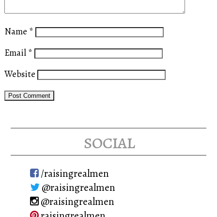
Name
*
Email
*
Website
social
/raisingrealmen
@raisingrealmen
@raisingrealmen
raisingrealmen