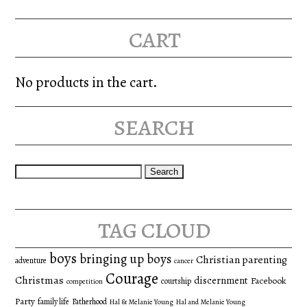
cart
No products in the cart.
search
Search
for:
tag cloud
boys
bringing up boys
Christian parenting
adventure
cancer
Courage
Christmas
discernment
Facebook
courtship
competition
Party
family life
Fatherhood
Hal & Melanie Young
Hal and Melanie Young