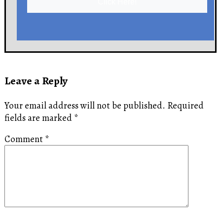
Click Here!
Leave a Reply
Your email address will not be published.
Required
fields are marked
*
Comment
*