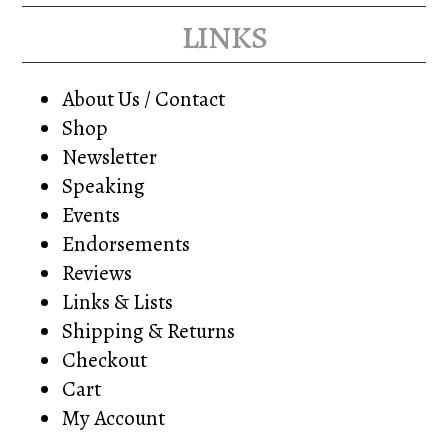
links
About Us / Contact
Shop
Newsletter
Speaking
Events
Endorsements
Reviews
Links & Lists
Shipping & Returns
Checkout
Cart
My Account