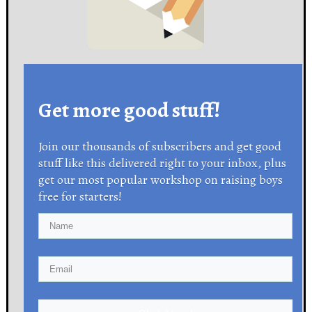
Get more good stuff!
Join our thousands of subscribers and get good
stuff like this delivered right to your inbox, plus
get our most popular workshop on raising boys
free for starters!