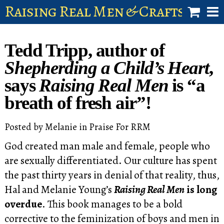
Raising Real Men & Craftsman 
shop
Tedd Tripp, author of
account
Shepherding a Child’s Heart
,
says
Raising Real Men
is “a
breath of fresh air”!
Posted by
Melanie
in
Praise For RRM
God created man male and female, people who
are sexually differentiated. Our culture has spent
the past thirty years in denial of that reality, thus,
Hal and Melanie Young’s
Raising Real Men
is long
overdue
. This book manages to be a bold
corrective to the feminization of boys and men in