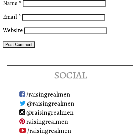
Name
*
Email
*
Website
social
/raisingrealmen
@raisingrealmen
@raisingrealmen
raisingrealmen
/raisingrealmen