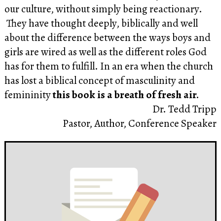
our culture, without simply being reactionary.
They have thought deeply, biblically and well
about the difference between the ways boys and
girls are wired as well as the different roles God
has for them to fulfill. In an era when the church
has lost a biblical concept of masculinity and
femininity
this book is a breath of fresh air.
Dr. Tedd Tripp
Pastor, Author, Conference Speaker