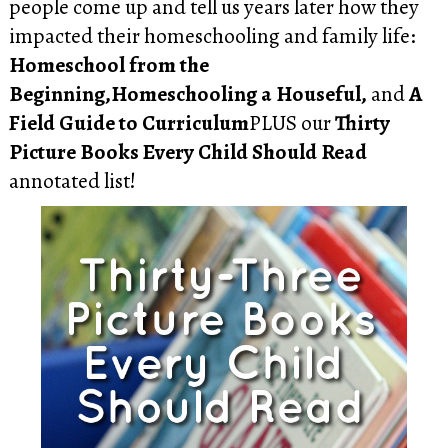
people come up and tell us years later how they
impacted their homeschooling and family life:
Homeschool from the
Beginning,Homeschooling a Houseful,
and
A
Field Guide to Curriculum
PLUS our
Thirty
Picture Books Every Child Should Read
annotated list!