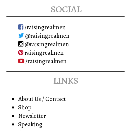
social
/raisingrealmen
@raisingrealmen
@raisingrealmen
raisingrealmen
/raisingrealmen
links
About Us / Contact
Shop
Newsletter
Speaking