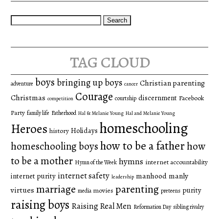
Search
for:
tag cloud
boys
bringing up boys
Christian parenting
adventure
cancer
Courage
Christmas
discernment
Facebook
courtship
competition
Party
family life
Fatherhood
Hal & Melanie Young
Hal and Melanie Young
homeschooling
Heroes
Holidays
history
how to be a father
homeschooling boys
how
to be a mother
hymns
internet accountability
Hymn of the Week
internet safety
manhood
manly
internet purity
leadership
marriage
parenting
virtues
purity
movies
media
preteens
raising boys
Raising Real Men
Reformation Day
sibling rivalry