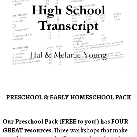
PRESCHOOL & EARLY HOMESCHOOL PACK
Our Preschool Pack (FREE to you!) has FOUR
GREAT resources:
Three workshops that make