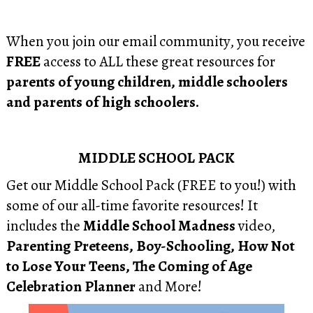
When you join our email community, you receive
FREE
access to ALL these great resources for
parents of young children, middle schoolers
and parents of high schoolers.
MIDDLE SCHOOL PACK
Get our Middle School Pack (FREE to you!) with
some of our all-time favorite resources! It
includes the
Middle School Madness
video,
Parenting Preteens, Boy-Schooling, How Not
to Lose Your Teens, The Coming of Age
Celebration Planner
and More!