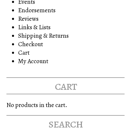
Events
Endorsements
Reviews
Links & Lists
Shipping & Returns
Checkout
Cart
My Account
cart
No products in the cart.
search