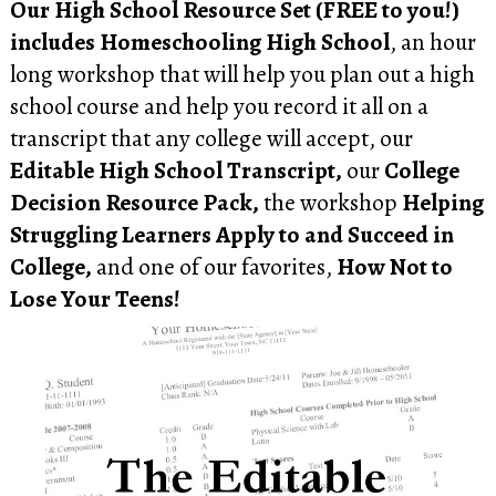
Our High School Resource Set (FREE to you!)
includes Homeschooling High School
, an hour
long workshop that will help you plan out a high
school course and help you record it all on a
transcript that any college will accept, our
Editable High School Transcript,
our
College
Decision Resource Pack,
the workshop
Helping
Struggling Learners Apply to and Succeed in
College,
and one of our favorites,
How Not to
Lose Your Teens!