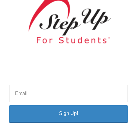
Sign Up!