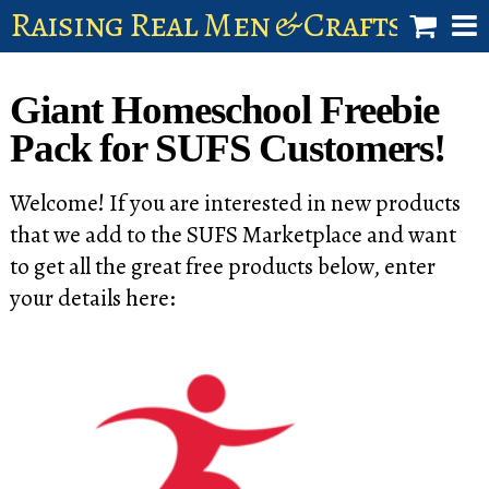
Raising Real Men & Craftsman 
shop
Giant Homeschool Freebie
account
Pack for SUFS Customers!
Welcome! If you are interested in new products
that we add to the SUFS Marketplace and want
to get all the great free products below, enter
your details here: