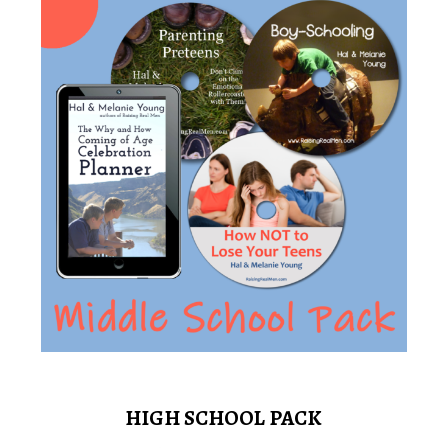
HIGH SCHOOL PACK