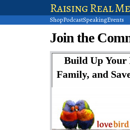
Raising Real M
Shop
Podcast
Speaking
Events
Join the Com
Build Up Your
Family, and Sav