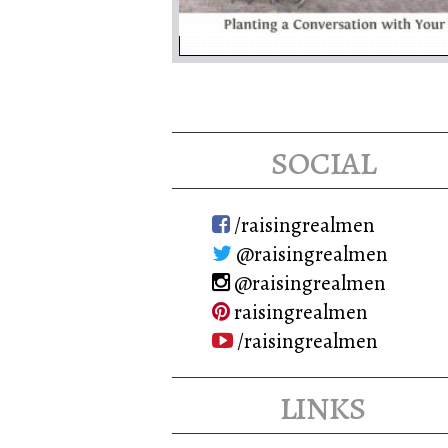
social
/raisingrealmen
@raisingrealmen
@raisingrealmen
raisingrealmen
/raisingrealmen
links