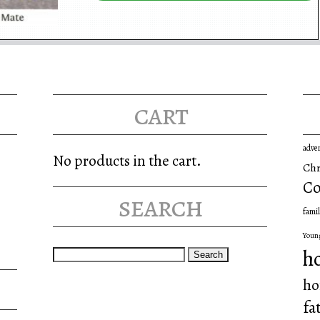
cart
adve
No products in the cart.
Chr
Co
search
famil
Youn
Search
h
for:
ho
fa