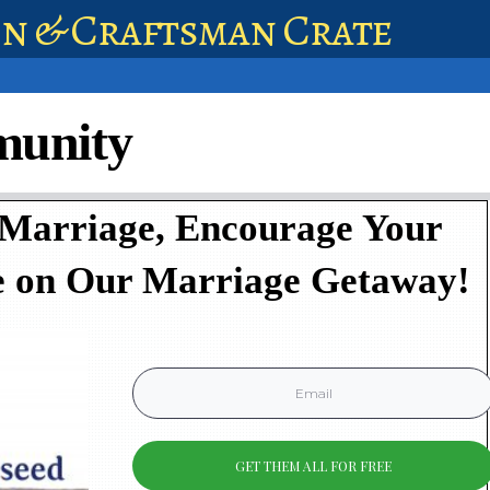
en & Craftsman Crate
munity
 Marriage, Encourage Your
e on Our Marriage Getaway!
GET THEM ALL FOR FREE