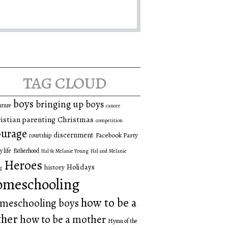
tag cloud
boys
bringing up boys
nture
cancer
istian parenting
Christmas
competition
urage
discernment
Facebook Party
courtship
y life
Fatherhood
Hal & Melanie Young
Hal and Melanie
Heroes
Holidays
history
g
omeschooling
how to be a
meschooling boys
ther
how to be a mother
Hymn of the