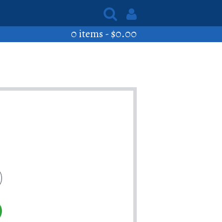
0 items -
$
0.00