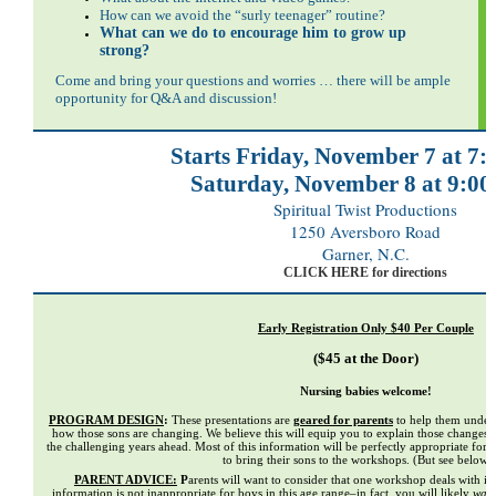
How can we avoid the “surly teenager” routine?
What can we do to encourage him to grow up
strong?
Come and bring your questions and worries … there will be ample
opportunity for Q&A and discussion!
Starts Friday, November 7 at 7:
Saturday, November 8 at 9:00
Spiritual Twist Productions
1250 Aversboro Road
Garner, N.C.
CLICK HERE for directions
Early Registration Only $40 Per Couple
($45 at the Door)
Nursing babies welcome!
PROGRAM DESIGN
:
These presentations are
geared for parents
to help them unders
how those sons are changing. We believe this will equip you to explain those changes
the challenging years ahead. Most of this information will be perfectly appropriate for
to bring their sons to the workshops. (But see below
PARENT ADVICE:
P
arents will want to consider that one workshop deals with is
information is not inappropriate for boys in this age range–in fact, you will likely
wan