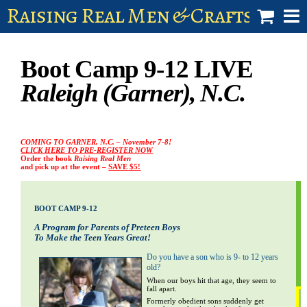
Raising Real Men & Craftsman 
shop
Boot Camp 9-12 LIVE
account
Raleigh (Garner), N.C.
COMING TO GARNER, N.C. – November 7-8!
CLICK HERE TO PRE-REGISTER NOW
Order the book
Raising Real Men
and pick up at the event –
SAVE $5!
BOOT CAMP 9-12
A Program for Parents of Preteen Boys
To Make the Teen Years Great!
Do you have a son who is 9- to 12 years
old?
i
When our boys hit that age, they seem to
fall apart.
Formerly obedient sons suddenly get