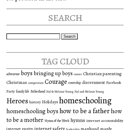
search
Search
for:
tag cloud
boys
bringing up boys
Christian parenting
adventure
cancer
Courage
Christmas
discernment
Facebook
courtship
competition
Party
family life
Fatherhood
Hal & Melanie Young
Hal and Melanie Young
homeschooling
Heroes
Holidays
history
how to be a father
homeschooling boys
how
to be a mother
hymns
internet accountability
Hymn of the Week
internet safety
manhood
manly
internet purity
leadership