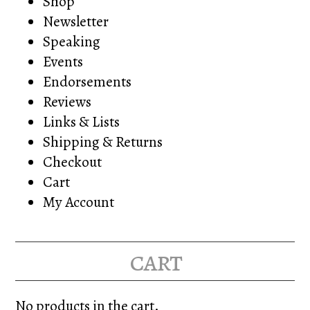
Shop
Newsletter
Speaking
Events
Endorsements
Reviews
Links & Lists
Shipping & Returns
Checkout
Cart
My Account
cart
No products in the cart.