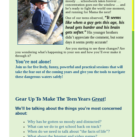
moody … schoolwork takes forever …
concentration goes out the window … and
he’s ready to fight the world one moment,
and running for Mama the next!
“It seems
One of our teens observed,
like when a guy gets this age, his
head gets harder and his brain
gets softer.”
​
His younger brothers
S
didn’t appreciate the comment, but some
G
days it seems pretty accurate!
Are you starting to see these changes? Are
you wondering what’s happening to your son and how you’ll ever make it
through it?
You’re not alone!
Join us for five lively, funny, powerful and practical sessions that will
take the fear out of the coming years and give you the tools to navigate
these dangerous waters safely!
Gear Up To Make The Teen Years
Great
!
We’ll be talking about the things you’re most concerned
about:
Why has he gotten so moody and distracted?
What can we do to get school back on track?
When do we need to talk about “the facts of life”?
What about the Internet and video games?