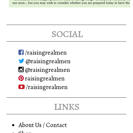
son soon–, but you may wish to consider whether you are prepared
today
to have the c
social
/raisingrealmen
@raisingrealmen
@raisingrealmen
raisingrealmen
/raisingrealmen
links
About Us / Contact