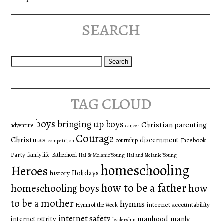
search
Search
for:
tag cloud
boys
bringing up boys
Christian parenting
adventure
cancer
Courage
Christmas
discernment
Facebook
courtship
competition
Party
family life
Fatherhood
Hal & Melanie Young
Hal and Melanie Young
homeschooling
Heroes
Holidays
history
how to be a father
homeschooling boys
how
to be a mother
hymns
internet accountability
Hymn of the Week
internet safety
manhood
manly
internet purity
leadership