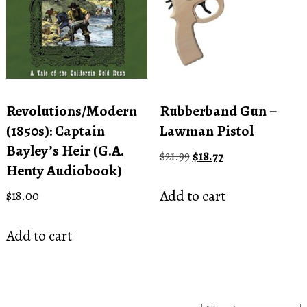
Revolutions/Modern
Rubberband Gun –
(1850s): Captain
Lawman Pistol
Bayley’s Heir (G.A.
Original
Current
$
21.99
$
18.77
Henty Audiobook)
price
price
was:
is:
Add to cart
$
18.00
$21.99.
$18.77.
Add to cart