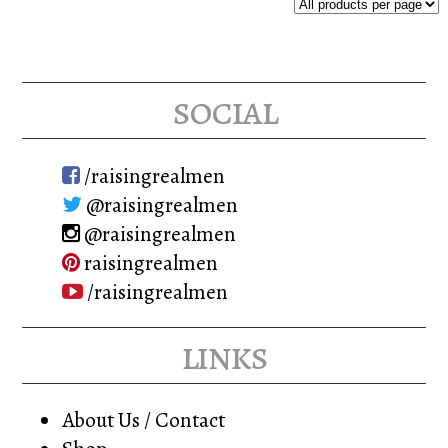
social
/raisingrealmen
@raisingrealmen
@raisingrealmen
raisingrealmen
/raisingrealmen
links
About Us / Contact