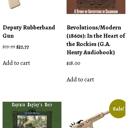
Deputy Rubberband
Revolutions/Modern
Gun
(1860s): In the Heart of
the Rockies (G.A.
Original
Current
$
19.99
$
17.77
Henty Audiobook)
price
price
was:
is:
Add to cart
$
18.00
$19.99.
$17.77.
Add to cart
Sale!