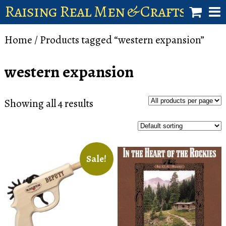
Raising Real Men & Craftsman 
shop
Home
/ Products tagged “western expansion”
account
western expansion
Showing all 4 results
Sale!