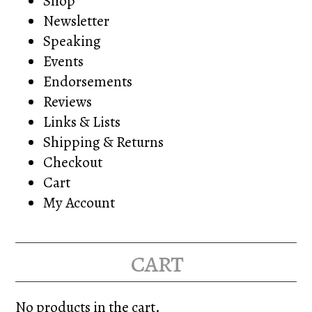
Shop
Newsletter
Speaking
Events
Endorsements
Reviews
Links & Lists
Shipping & Returns
Checkout
Cart
My Account
cart
No products in the cart.