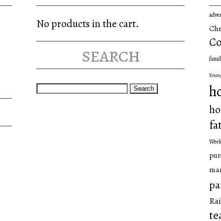
adve
No products in the cart.
Chr
Co
search
famil
Youn
Search
h
for:
ho
fa
Wee
pur
man
pa
Rai
te