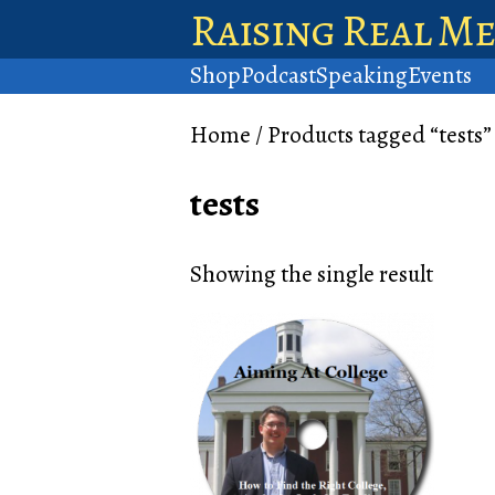
Raising Real M
Shop
Podcast
Speaking
Events
Home
/ Products tagged “tests”
tests
Showing the single result