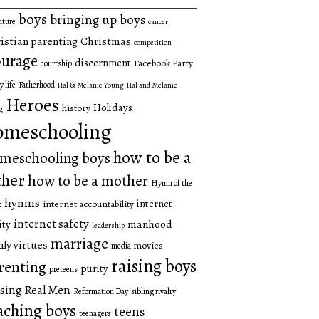
boys
bringing up boys
nture
cancer
istian parenting
Christmas
competition
urage
discernment
Facebook Party
courtship
y life
Fatherhood
Hal & Melanie Young
Hal and Melanie
Heroes
Holidays
history
g
omeschooling
how to be a
meschooling boys
ther
how to be a mother
Hymn of the
hymns
internet
internet accountability
k
internet safety
manhood
ity
leadership
marriage
ly virtues
movies
media
raising boys
renting
purity
preteens
sing Real Men
Reformation Day
sibling rivalry
aching boys
teens
teenagers