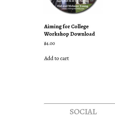
Aiming for College
Workshop Download
$
4.00
Add to cart
social