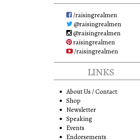
/raisingrealmen
@raisingrealmen
@raisingrealmen
raisingrealmen
/raisingrealmen
links
About Us / Contact
Shop
Newsletter
Speaking
Events
Endorsements