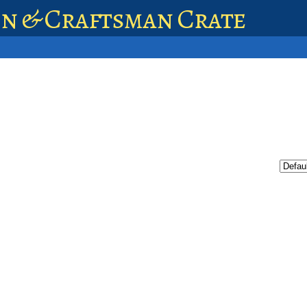
en & Craftsman Crate