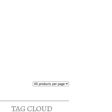
tag cloud