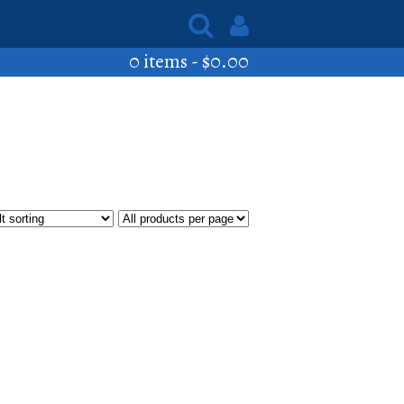
0 items -
$
0.00