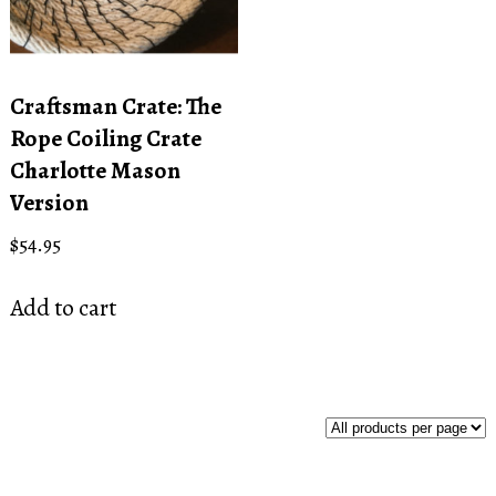
Craftsman Crate: The
Rope Coiling Crate
Charlotte Mason
Version
$
54.95
Add to cart