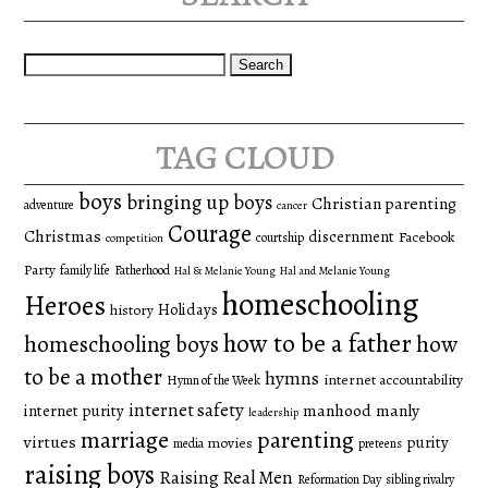
Search
for:
tag cloud
boys
bringing up boys
Christian parenting
adventure
cancer
Courage
Christmas
discernment
Facebook
courtship
competition
Party
family life
Fatherhood
Hal & Melanie Young
Hal and Melanie Young
homeschooling
Heroes
Holidays
history
how to be a father
homeschooling boys
how
to be a mother
hymns
internet accountability
Hymn of the Week
internet safety
manhood
manly
internet purity
leadership
marriage
parenting
virtues
purity
movies
media
preteens
raising boys
Raising Real Men
Reformation Day
sibling rivalry