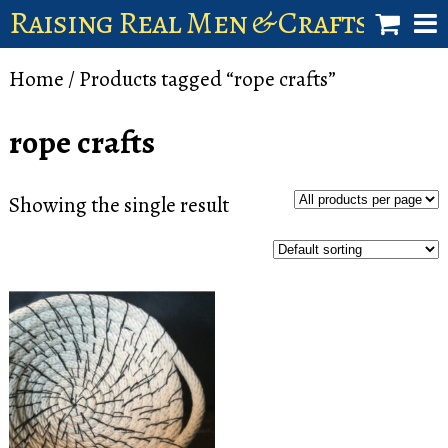
Raising Real Men & Craftsman 
shop
Home
/ Products tagged “rope crafts”
account
rope crafts
Showing the single result