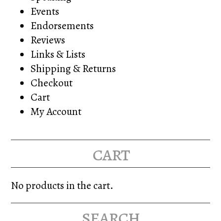
Events
Endorsements
Reviews
Links & Lists
Shipping & Returns
Checkout
Cart
My Account
cart
No products in the cart.
search