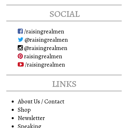
social
/raisingrealmen
@raisingrealmen
@raisingrealmen
raisingrealmen
/raisingrealmen
links
About Us / Contact
Shop
Newsletter
Speaking