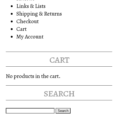
Links & Lists
Shipping & Returns
Checkout
Cart
My Account
cart
No products in the cart.
search
Search
for: