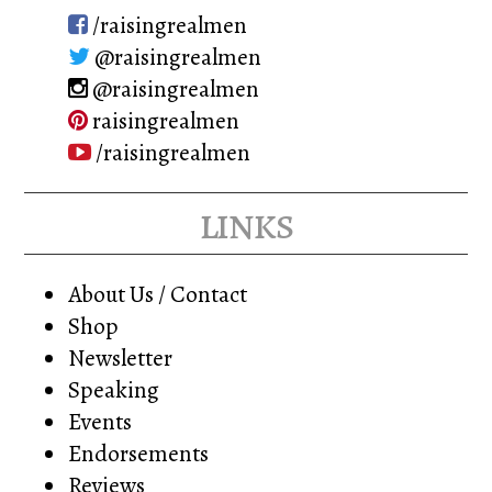
on
/raisingrealmen
the
@raisingrealmen
product
@raisingrealmen
page
raisingrealmen
/raisingrealmen
links
About Us / Contact
Shop
Newsletter
Speaking
Events
Endorsements
Reviews