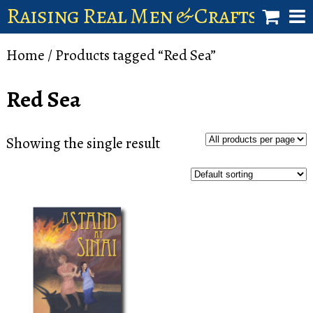
Raising Real Men & Craftsman 
shop
Home
/ Products tagged “Red Sea”
account
Red Sea
Showing the single result