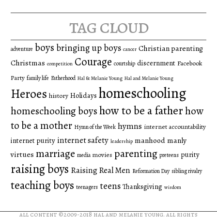
tag cloud
boys
bringing up boys
Christian parenting
adventure
cancer
Courage
Christmas
discernment
Facebook
courtship
competition
Party
family life
Fatherhood
Hal & Melanie Young
Hal and Melanie Young
homeschooling
Heroes
Holidays
history
how to be a father
homeschooling boys
how
to be a mother
hymns
internet accountability
Hymn of the Week
internet safety
manhood
manly
internet purity
leadership
marriage
parenting
virtues
purity
movies
media
preteens
raising boys
Raising Real Men
Reformation Day
sibling rivalry
teaching boys
teens
Thanksgiving
teenagers
wisdom
all content ©2009-2018
hal and melanie young
. all rights