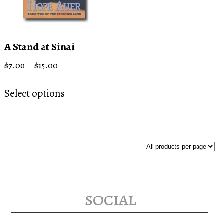
A Stand at Sinai
Price
$
7.00
–
$
15.00
range:
This
$7.00
Select options
product
through
has
$15.00
multiple
variants.
The
options
may
social
be
chosen