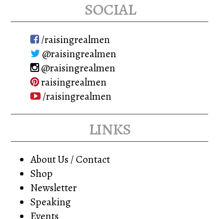
social
/raisingrealmen
@raisingrealmen
@raisingrealmen
raisingrealmen
/raisingrealmen
links
About Us / Contact
Shop
Newsletter
Speaking
Events