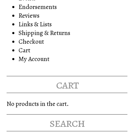
Endorsements
Reviews
Links & Lists
Shipping & Returns
Checkout
Cart
My Account
cart
No products in the cart.
search