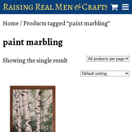
Raising Real Men & Craftsman 
shop
Home
/ Products tagged “paint marbling”
account
paint marbling
Showing the single result