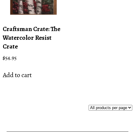
Craftsman Crate: The
Watercolor Resist
Crate
$
54.95
Add to cart