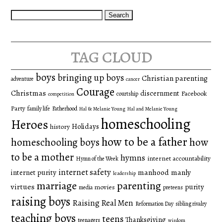
Search
for:
tag cloud
boys
bringing up boys
Christian parenting
adventure
cancer
Courage
Christmas
discernment
Facebook
courtship
competition
Party
family life
Fatherhood
Hal & Melanie Young
Hal and Melanie Young
homeschooling
Heroes
Holidays
history
how to be a father
homeschooling boys
how
to be a mother
hymns
internet accountability
Hymn of the Week
internet safety
manhood
manly
internet purity
leadership
marriage
parenting
virtues
purity
movies
media
preteens
raising boys
Raising Real Men
Reformation Day
sibling rivalry
teaching boys
teens
Thanksgiving
teenagers
wisdom