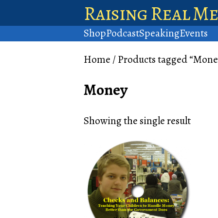
Raising Real M
Shop
Podcast
Speaking
Events
Home
/ Products tagged “Mone
Money
Showing the single result