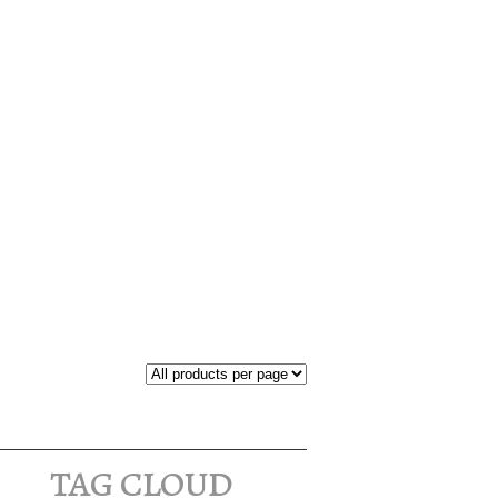
tag cloud