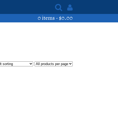
0 items -
$
0.00