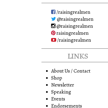
/raisingrealmen
@raisingrealmen
@raisingrealmen
raisingrealmen
/raisingrealmen
links
About Us / Contact
Shop
Newsletter
Speaking
Events
Endorsements