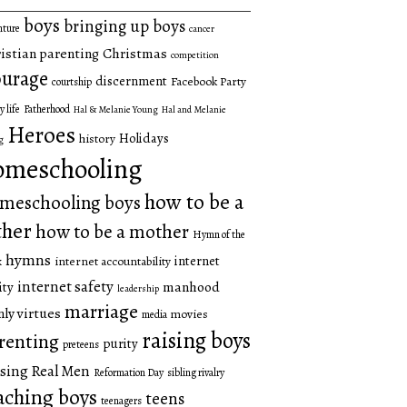
boys
bringing up boys
nture
cancer
istian parenting
Christmas
competition
urage
discernment
Facebook Party
courtship
y life
Fatherhood
Hal & Melanie Young
Hal and Melanie
Heroes
Holidays
history
g
omeschooling
how to be a
meschooling boys
ther
how to be a mother
Hymn of the
hymns
internet
internet accountability
k
internet safety
manhood
ity
leadership
marriage
ly virtues
movies
media
raising boys
renting
purity
preteens
sing Real Men
Reformation Day
sibling rivalry
aching boys
teens
teenagers