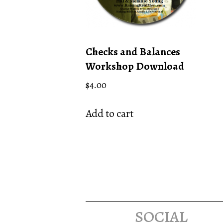
Checks and Balances
Workshop Download
$
4.00
Add to cart
social