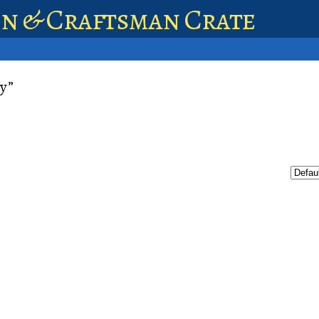
en & Craftsman Crate
y”