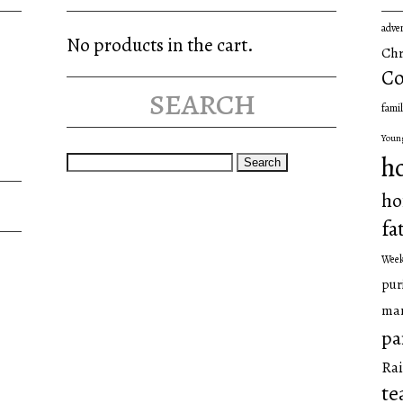
adve
No products in the cart.
Chr
Co
search
famil
Youn
Search
h
for:
ho
fa
Wee
pur
man
pa
Rai
te