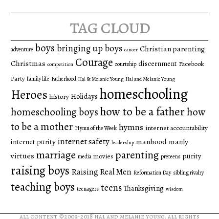
tag cloud
boys
bringing up boys
Christian parenting
adventure
cancer
Courage
Christmas
discernment
Facebook
courtship
competition
Party
family life
Fatherhood
Hal & Melanie Young
Hal and Melanie Young
homeschooling
Heroes
Holidays
history
how to be a father
homeschooling boys
how
to be a mother
hymns
internet accountability
Hymn of the Week
internet safety
manhood
manly
internet purity
leadership
marriage
parenting
virtues
purity
movies
media
preteens
raising boys
Raising Real Men
Reformation Day
sibling rivalry
teaching boys
teens
Thanksgiving
teenagers
wisdom
all content ©2009-2018
hal and melanie young
. all rights