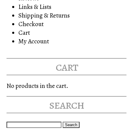
Links & Lists
Shipping & Returns
Checkout
Cart
My Account
cart
No products in the cart.
search
Search
for: