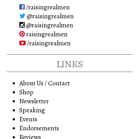
on
/raisingrealmen
the
@raisingrealmen
product
@raisingrealmen
page
raisingrealmen
/raisingrealmen
links
About Us / Contact
Shop
Newsletter
Speaking
Events
Endorsements
Reviews