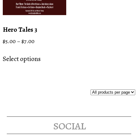
Hero Tales 3
Price
$
5.00
–
$
7.00
range:
This
$5.00
Select options
product
through
has
$7.00
multiple
variants.
The
options
may
social
be
chosen