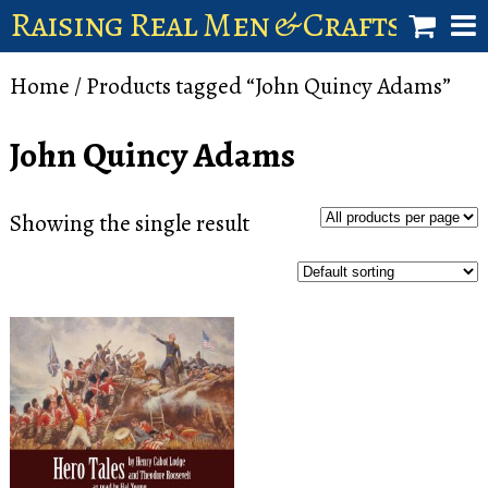
Raising Real Men & Craftsman 
shop
Home
/ Products tagged “John Quincy Adams”
account
John Quincy Adams
Showing the single result