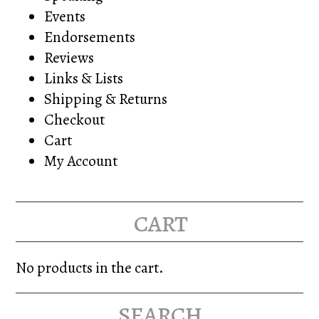
Events
Endorsements
Reviews
Links & Lists
Shipping & Returns
Checkout
Cart
My Account
cart
No products in the cart.
search