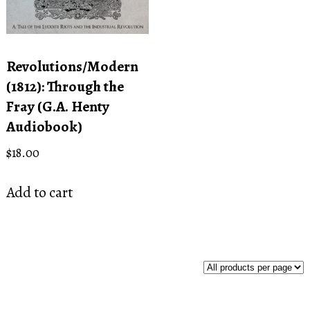
Revolutions/Modern
(1812): Through the
Fray (G.A. Henty
Audiobook)
$
18.00
Add to cart