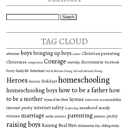
Search
for:
tag cloud
boys
bringing up boys
Christian parenting
adventure
cancer
Courage
Christmas
discernment
Facebook
courtship
competition
Party
family life
Fatherhood
Hal & Melanie Young
Hal and Melanie Young
homeschooling
Heroes
Holidays
history
how to be a father
homeschooling boys
how
to be a mother
hymns
internet accountability
Hymn of the Week
internet safety
manhood
manly
internet purity
leadership
marriage
parenting
virtues
purity
movies
media
preteens
raising boys
Raising Real Men
Reformation Day
sibling rivalry