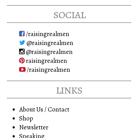
social
/raisingrealmen
@raisingrealmen
@raisingrealmen
raisingrealmen
/raisingrealmen
links
About Us / Contact
Shop
Newsletter
Speaking