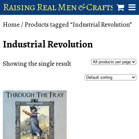
Raising Real Men & Craftsman 
shop
Home
/ Products tagged “Industrial Revolution”
account
Industrial Revolution
Showing the single result