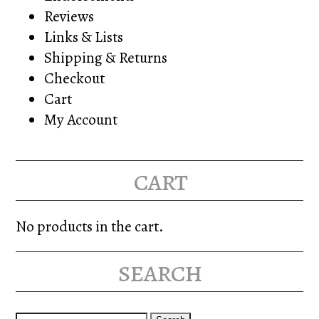
Reviews
Links & Lists
Shipping & Returns
Checkout
Cart
My Account
cart
No products in the cart.
search
Search