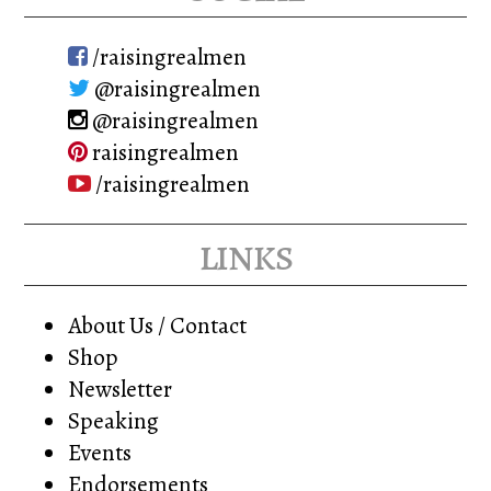
/raisingrealmen
@raisingrealmen
@raisingrealmen
raisingrealmen
/raisingrealmen
links
About Us / Contact
Shop
Newsletter
Speaking
Events
Endorsements