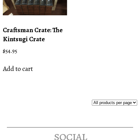
Craftsman Crate: The
Kintsugi Crate
$
54.95
Add to cart
social