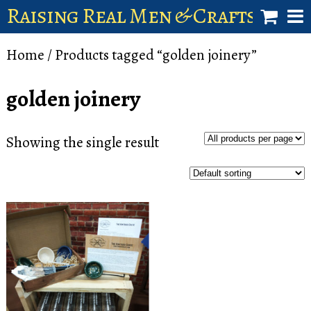
Raising Real Men & Craftsman 
shop
Home
/ Products tagged “golden joinery”
account
golden joinery
Showing the single result