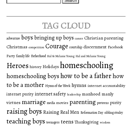
for:
tag cloud
boys
bringing up boys
Christian parenting
adventure
cancer
Courage
Christmas
discernment
Facebook
courtship
competition
Party
family life
Fatherhood
Hal & Melanie Young
Hal and Melanie Young
homeschooling
Heroes
Holidays
history
how to be a father
homeschooling boys
how
to be a mother
hymns
internet accountability
Hymn of the Week
internet safety
manhood
manly
internet purity
leadership
marriage
parenting
virtues
purity
movies
media
preteens
raising boys
Raising Real Men
Reformation Day
sibling rivalry
teaching boys
teens
Thanksgiving
teenagers
wisdom