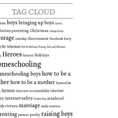
tag cloud
boys
bringing up boys
nture
cancer
istian parenting
Christmas
competition
urage
discernment
Facebook Party
courtship
y life
Fatherhood
Hal & Melanie Young
Hal and Melanie
Heroes
Holidays
history
g
omeschooling
how to be a
meschooling boys
ther
how to be a mother
Hymn of the
hymns
internet
internet accountability
k
internet safety
manhood
ity
leadership
marriage
ly virtues
movies
media
raising boys
renting
purity
preteens