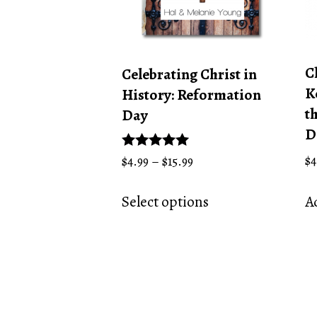
C
Celebrating Christ in
K
History: Reformation
t
Day
D
Price
$
4
Rated
$
4.99
–
$
15.99
5.00
range:
This
out of 5
$4.99
Ad
Select options
product
through
has
$15.99
multiple
variants.
The
options