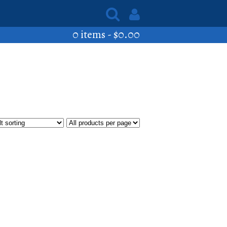
0 items -
$
0.00