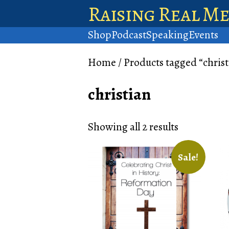
Raising Real M
Shop
Podcast
Speaking
Events
Home
/ Products tagged “christ
christian
Showing all 2 results
Sale!