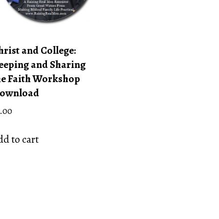
hrist and College:
eeping and Sharing
he Faith Workshop
ownload
.00
d to cart