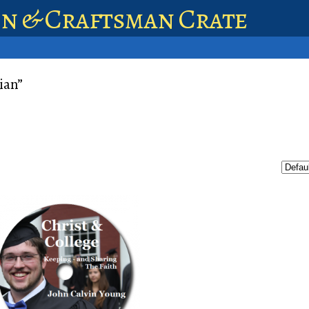
en & Craftsman Crate
ian”