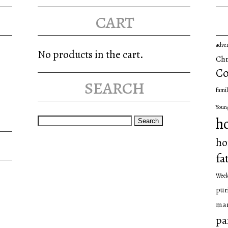
cart
adve
No products in the cart.
Chr
Co
search
famil
Youn
Search
h
for:
ho
fa
Wee
pur
man
pa