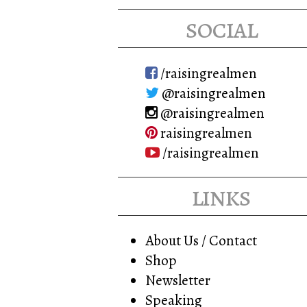
may
social
be
chosen
on
/raisingrealmen
the
@raisingrealmen
product
@raisingrealmen
page
raisingrealmen
/raisingrealmen
links
About Us / Contact
Shop
Newsletter
Speaking