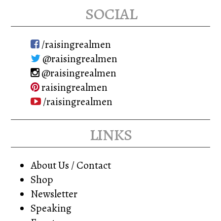
social
/raisingrealmen
@raisingrealmen
@raisingrealmen
raisingrealmen
/raisingrealmen
links
About Us / Contact
Shop
Newsletter
Speaking