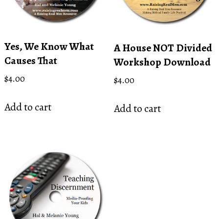
Yes, We Know What
A House NOT Divided
Causes That
Workshop Download
$
4.00
$
4.00
Add to cart
Add to cart