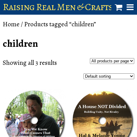
Raising Real Men & Craftsman 
shop
Home
/ Products tagged “children”
account
children
Showing all 3 results