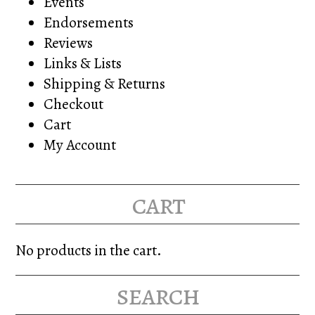
Events
Endorsements
Reviews
Links & Lists
Shipping & Returns
Checkout
Cart
My Account
cart
No products in the cart.
search