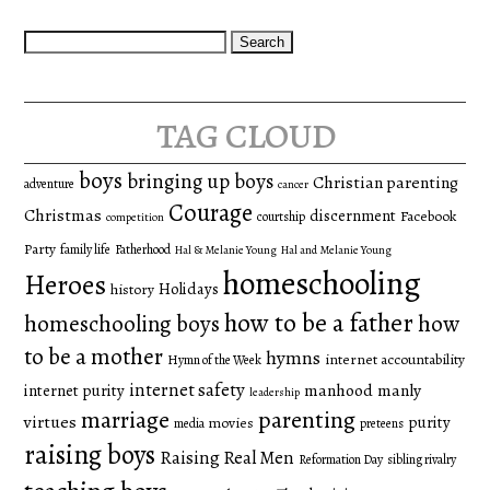
Search
for:
tag cloud
boys
bringing up boys
Christian parenting
adventure
cancer
Courage
Christmas
discernment
Facebook
courtship
competition
Party
family life
Fatherhood
Hal & Melanie Young
Hal and Melanie Young
homeschooling
Heroes
Holidays
history
how to be a father
homeschooling boys
how
to be a mother
hymns
internet accountability
Hymn of the Week
internet safety
manhood
manly
internet purity
leadership
marriage
parenting
virtues
purity
movies
media
preteens
raising boys
Raising Real Men
Reformation Day
sibling rivalry