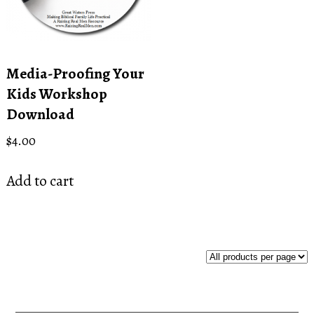
Media-Proofing Your
Kids Workshop
Download
$
4.00
Add to cart