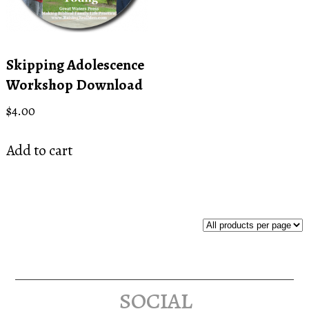
Skipping Adolescence
Workshop Download
$
4.00
Add to cart
social