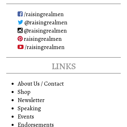
/raisingrealmen
@raisingrealmen
@raisingrealmen
raisingrealmen
/raisingrealmen
links
About Us / Contact
Shop
Newsletter
Speaking
Events
Endorsements