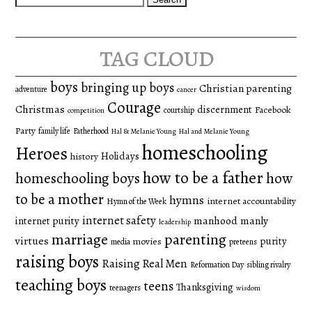
for:
tag cloud
boys
bringing up boys
Christian parenting
adventure
cancer
Courage
Christmas
discernment
Facebook
courtship
competition
Party
family life
Fatherhood
Hal & Melanie Young
Hal and Melanie Young
homeschooling
Heroes
Holidays
history
how to be a father
homeschooling boys
how
to be a mother
hymns
internet accountability
Hymn of the Week
internet safety
manhood
manly
internet purity
leadership
marriage
parenting
virtues
purity
movies
media
preteens
raising boys
Raising Real Men
Reformation Day
sibling rivalry
teaching boys
teens
Thanksgiving
teenagers
wisdom