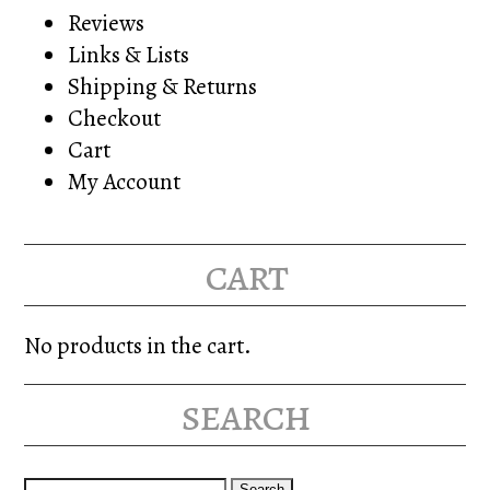
Reviews
Links & Lists
Shipping & Returns
Checkout
Cart
My Account
cart
No products in the cart.
search
Search