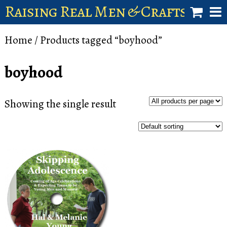
Raising Real Men & Craftsman 
shop
Home
/ Products tagged “boyhood”
account
boyhood
Showing the single result