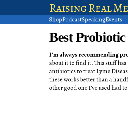
Raising Real M
Shop
Podcast
Speaking
Events
Best Probiotic
I’m always recommending pro
about it to find it. This stuff
antibiotics to treat Lyme Disease
these works better than a handfu
other good one I’ve used had to 