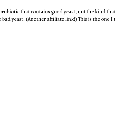
obiotic that contains good yeast, not the kind that 
bad yeast. (Another affiliate link!) This is the one 