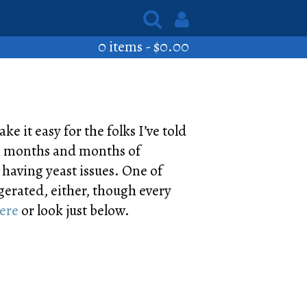
0 items -
$
0.00
ke it easy for the folks I’ve told
ugh months and months of
m having yeast issues. One of
igerated, either, though every
here
or look just below.