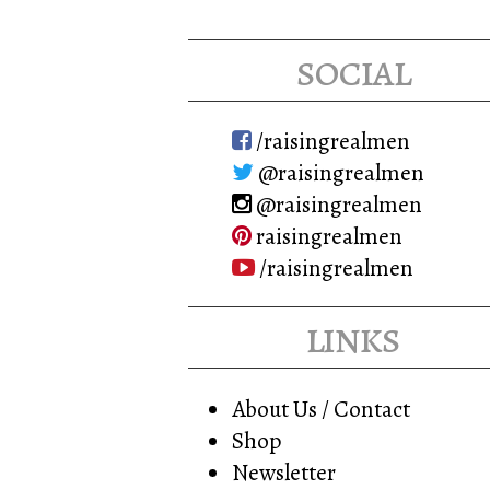
social
/raisingrealmen
@raisingrealmen
@raisingrealmen
raisingrealmen
/raisingrealmen
links
About Us / Contact
Shop
Newsletter