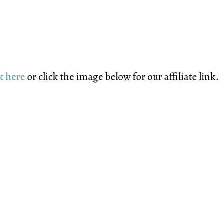
k here
or click the image below for our affiliate link.