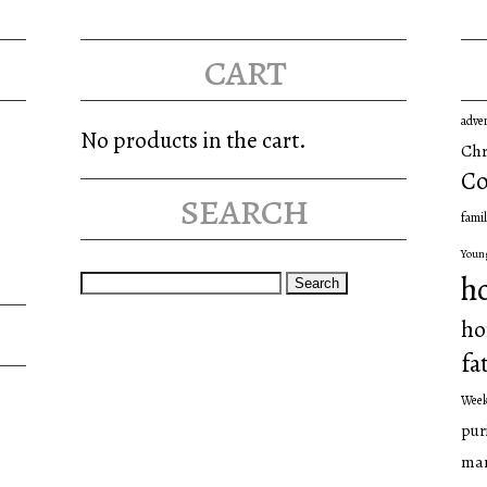
cart
adve
No products in the cart.
Chr
Co
search
famil
Youn
Search
h
for:
ho
fa
Wee
pur
man