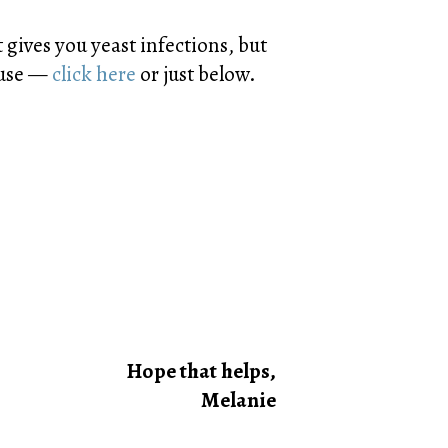
gives you yeast infections, but
I use —
click here
or just below.
Hope that helps,
Melanie