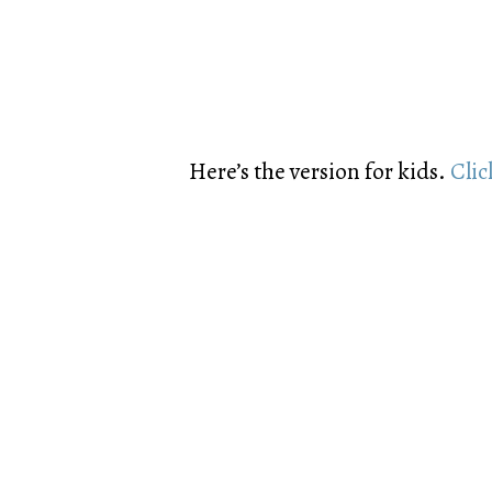
Here’s the version for kids.
Clic