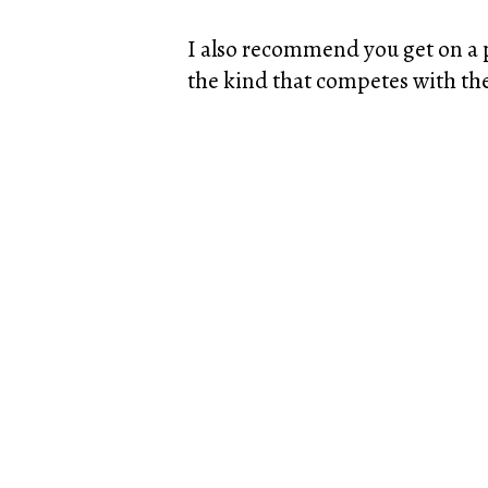
I also recommend you get on a pr
the kind that competes with the 