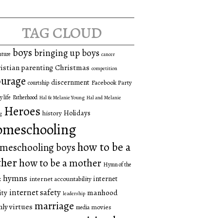
tag cloud
boys
bringing up boys
nture
cancer
istian parenting
Christmas
competition
urage
discernment
Facebook Party
courtship
y life
Fatherhood
Hal & Melanie Young
Hal and Melanie
Heroes
Holidays
history
g
omeschooling
how to be a
meschooling boys
ther
how to be a mother
Hymn of the
hymns
internet
internet accountability
k
internet safety
manhood
ity
leadership
marriage
ly virtues
movies
media