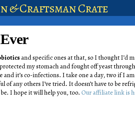
en & Craftsman Crate
 Ever
biotics
and specific ones at that, so I thought I’d ma
 has protected my stomach and fought off yeast thro
 and it’s co-infections. I take one a day, two if I a
l of any others I’ve tried. It doesn’t have to be refr
be. I hope it will help you, too.
Our affiliate link is 