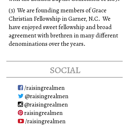
(3) We are founding members of Grace
Christian Fellowship in Garner, N.C. We
have enjoyed sweet fellowship and broad
agreement with brethren in many different
denominations over the years.
social
/raisingrealmen
@raisingrealmen
@raisingrealmen
raisingrealmen
/raisingrealmen