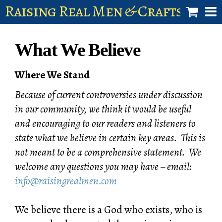
Raising Real Men & Craftsman 
shop
What We Believe
account
Where We Stand
Because of current controversies under discussion
in our community, we think it would be useful
and encouraging to our readers and listeners to
state what we believe in certain key areas. This is
not meant to be a comprehensive statement. We
welcome any questions you may have – email:
info@raisingrealmen.com
We believe there is a God who exists, who is