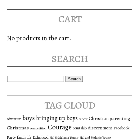
cart
No products in the cart.
search
Search
for:
tag cloud
boys
bringing up boys
Christian parenting
adventure
cancer
Courage
Christmas
discernment
Facebook
courtship
competition
Party
family life
Fatherhood
Hal & Melanie Young
Hal and Melanie Young