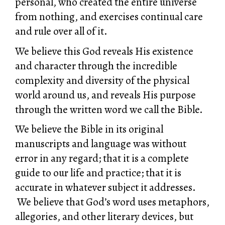
personal, who created the entire universe
from nothing, and exercises continual care
and rule over all of it.
We believe this God reveals His existence
and character through the incredible
complexity and diversity of the physical
world around us, and reveals His purpose
through the written word we call the Bible.
We believe the Bible in its original
manuscripts and language was without
error in any regard; that it is a complete
guide to our life and practice; that it is
accurate in whatever subject it addresses.
We believe that God’s word uses metaphors,
allegories, and other literary devices, but