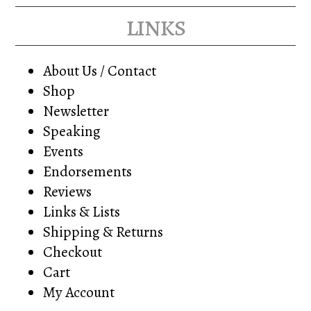
links
About Us / Contact
Shop
Newsletter
Speaking
Events
Endorsements
Reviews
Links & Lists
Shipping & Returns
Checkout
Cart
My Account