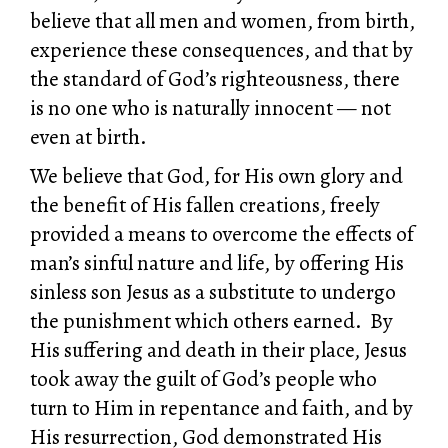
believe that all men and women, from birth,
experience these consequences, and that by
the standard of God’s righteousness, there
is no one who is naturally innocent — not
even at birth.
We believe that God, for His own glory and
the benefit of His fallen creations, freely
provided a means to overcome the effects of
man’s sinful nature and life, by offering His
sinless son Jesus as a substitute to undergo
the punishment which others earned. By
His suffering and death in their place, Jesus
took away the guilt of God’s people who
turn to Him in repentance and faith, and by
His resurrection, God demonstrated His