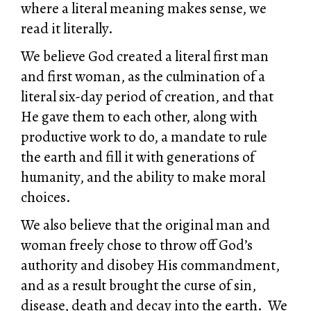
where a literal meaning makes sense, we
read it literally.
We believe God created a literal first man
and first woman, as the culmination of a
literal six-day period of creation, and that
He gave them to each other, along with
productive work to do, a mandate to rule
the earth and fill it with generations of
humanity, and the ability to make moral
choices.
We also believe that the original man and
woman freely chose to throw off God’s
authority and disobey His commandment,
and as a result brought the curse of sin,
disease, death and decay into the earth. We