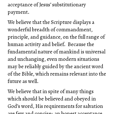
acceptance of Jesus’ substitutionary
payment.
We believe that the Scripture displays a
wonderful breadth of commandment,
principle, and guidance, on the full range of
human activity and belief. Because the
fundamental nature of mankind is universal
and unchanging, even modern situations
may be reliably guided by the ancient word
of the Bible, which remains relevant into the
future as well.
We believe that in spite of many things
which should be believed and obeyed in
God’s word, His requirements for salvation
are few and concise: an honest acceptance