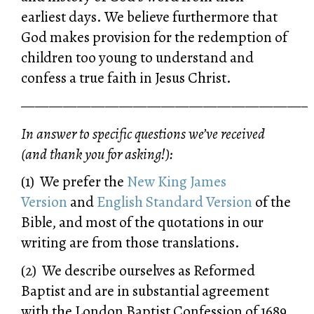
earliest days. We believe furthermore that
God makes provision for the redemption of
children too young to understand and
confess a true faith in Jesus Christ.
—————————————————————
In answer to specific questions we’ve received
(and thank you for asking!):
(1) We prefer the
New King James
Version
and
English Standard Version
of the
Bible, and most of the quotations in our
writing are from those translations.
(2) We describe ourselves as Reformed
Baptist and are in substantial agreement
with the London Baptist Confession of 1689.