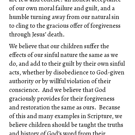
of our own moral failure and guilt, and a
humble turning away from our natural sin
to cling to the gracious offer of forgiveness
through Jesus’ death.
We believe that our children suffer the
effects of our sinful nature the same as we
do, and add to their guilt by their own sinful
acts, whether by disobedience to God-given
authority or by willful violation of their
conscience. And we believe that God
graciously provides for their forgiveness
and restoration the same as ours. Because
of this and many examples in Scripture, we
believe children should be taught the truths
and history of God’s word from their