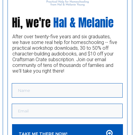
Hi, we're
Hal & Melanie
After over twenty-five years and six graduates,
we have some real help for homeschooling -- five
practical workshop downloads, 30 to 50% off
character-building audiobooks, and $10 off your
Craftsman Crate subscription. Join our email
community of tens of thousands of families and
we'll take you right there!
TAKE ME THERE NOW!