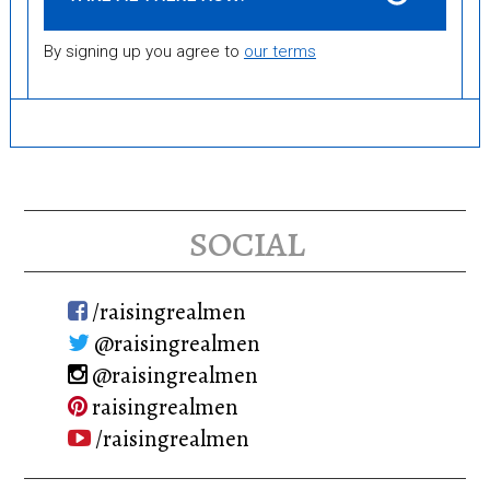
By signing up you agree to
our terms
social
/raisingrealmen
@raisingrealmen
@raisingrealmen
raisingrealmen
/raisingrealmen