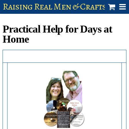
Raising Real Men & Craftsman 
shop
Practical Help for Days at
account
Home