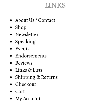
links
About Us / Contact
Shop
Newsletter
Speaking
Events
Endorsements
Reviews
Links & Lists
Shipping & Returns
Checkout
Cart
My Account