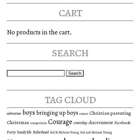
cart
No products in the cart.
search
Search
for:
tag cloud
boys
bringing up boys
Christian parenting
adventure
cancer
Courage
Christmas
discernment
Facebook
courtship
competition
Party
family life
Fatherhood
Hal & Melanie Young
Hal and Melanie Young