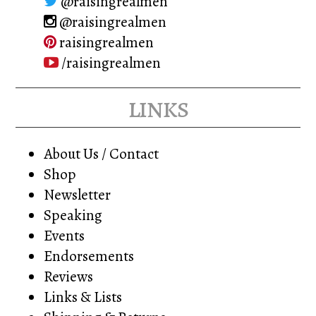
@raisingrealmen
@raisingrealmen
raisingrealmen
/raisingrealmen
links
About Us / Contact
Shop
Newsletter
Speaking
Events
Endorsements
Reviews
Links & Lists