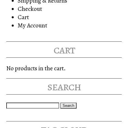
Shipping & Returns
Checkout
Cart
My Account
cart
No products in the cart.
search
Search
for: