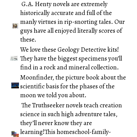
G.A. Henty novels
are extremely
historically accurate and full of the
manly virtues in rip-snorting tales. Our
guys have all enjoyed literally scores of
these.
We love these
Geology Detective
kits!
They have the biggest specimens you’ll
find in a rock and mineral collection.
Moonfinder
, the picture book about the
scientific basis for the phases of the
moon we told you about.
The
Truthseeker novels
teach creation
science in such high adventure tales,
they’ll never know they are
learning!This homeschool-family-