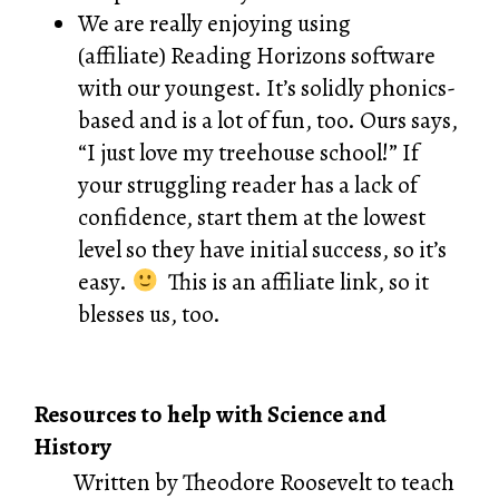
We are really enjoying using
(affiliate)
Reading Horizons software
with our youngest. It’s solidly phonics-
based and is a lot of fun, too. Ours says,
“I just love my treehouse school!” If
your struggling reader has a lack of
confidence, start them at the lowest
level so they have initial success, so it’s
easy.
This is an affiliate link, so it
blesses us, too.
Resources to help with Science and
History
Written by Theodore Roosevelt to teach