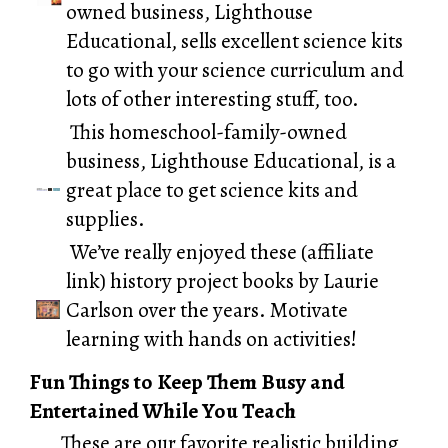
owned business,
Lighthouse
Educational
, sells excellent science kits
to go with your science curriculum and
lots of other interesting stuff, too.
This homeschool-family-owned
business,
Lighthouse Educational,
is a
great place to get science kits and
supplies.
We’ve really enjoyed these (affiliate
link)
history project books by Laurie
Carlson
over the years. Motivate
learning with hands on activities!
Fun Things to Keep Them Busy and
Entertained While You Teach
These are our favorite realistic building