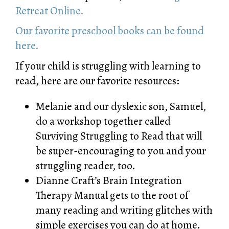
Retreat Online.
Our favorite preschool books can be found
here.
If your child is struggling with learning to
read, here are our favorite resources:
Melanie and our dyslexic son, Samuel,
do a workshop together called
Surviving Struggling to Read
that will
be super-encouraging to you and your
struggling reader, too.
Dianne Craft’s
Brain Integration
Therapy Manual
gets to the root of
many reading and writing glitches with
simple exercises you can do at home.