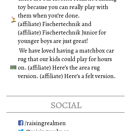
toy because you can really play with
them when you’re done.
(affiliate)
Fischertechnik
and
(affiliate)
Fischertechnik Junior
for
younger boys are just great!
We have loved having a matchbox car
rug that our kids could play for hours
on. (affiliate)
Here’s the area rug
version.
(affiliate)
Here’s a felt version.
social
/raisingrealmen