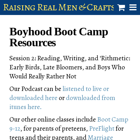
Raising Real Men & Craftsman 
shop
Boyhood Boot Camp
account
Resources
Session 2: Reading, Writing, and ‘Rithmetic:
Early Birds, Late Bloomers, and Boys Who
Would Really Rather Not
Our Podcast can be
listened to live or
downloaded here
or
downloaded from
itunes here.
Our other online classes include
Boot Camp
9-12
, for parents of preteens,
PreFlight
for
teens and their parents, and
Marriage