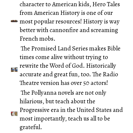
character to American kids,
Hero Tales
from American History
is one of our
most popular resources! History is way
better with cannonfire and screaming
French mobs.
The
Promised Land Series
makes Bible
times come alive without trying to
rewrite the Word of God. Historically
accurate and great fun, too. The Radio
Theatre version has over 50 actors!
The
Pollyanna novels
are not only
hilarious, but teach about the
Progressive era in the United States and
most importantly, teach us all to be
grateful.