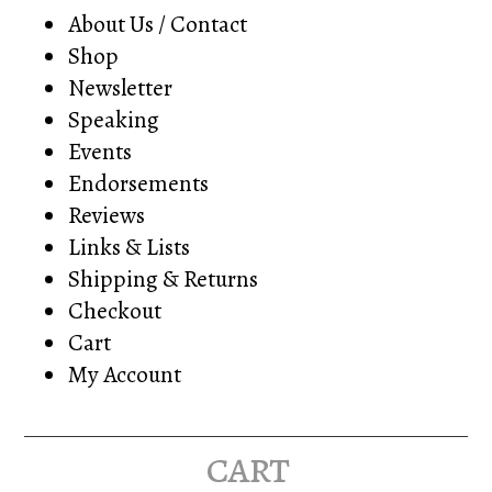
About Us / Contact
Shop
Newsletter
Speaking
Events
Endorsements
Reviews
Links & Lists
Shipping & Returns
Checkout
Cart
My Account
cart