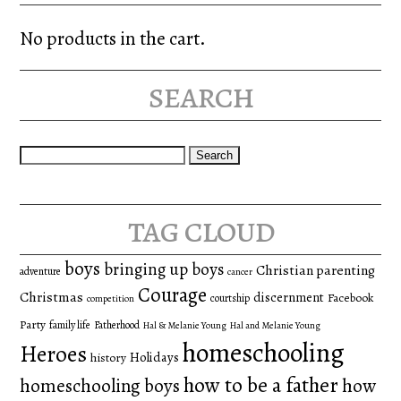
No products in the cart.
search
Search
for:
tag cloud
boys
bringing up boys
Christian parenting
adventure
cancer
Courage
Christmas
discernment
Facebook
courtship
competition
Party
family life
Fatherhood
Hal & Melanie Young
Hal and Melanie Young
homeschooling
Heroes
Holidays
history
how to be a father
homeschooling boys
how