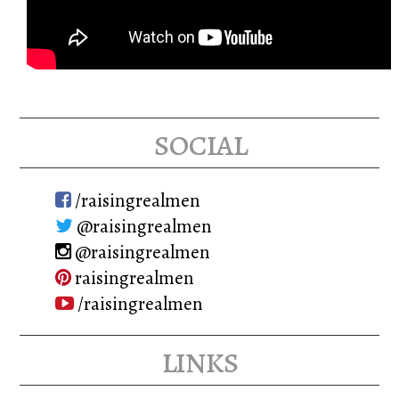
social
/raisingrealmen
@raisingrealmen
@raisingrealmen
raisingrealmen
/raisingrealmen
links