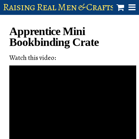
Raising Real Men & Craftsman 
shop
Apprentice Mini
account
Bookbinding Crate
Watch this video: