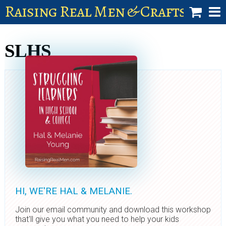
Raising Real Men & Craftsman 
shop
SLHS
account
HI, WE'RE HAL & MELANIE.
Join our email community and download this workshop
that'll give you what you need to help your kids