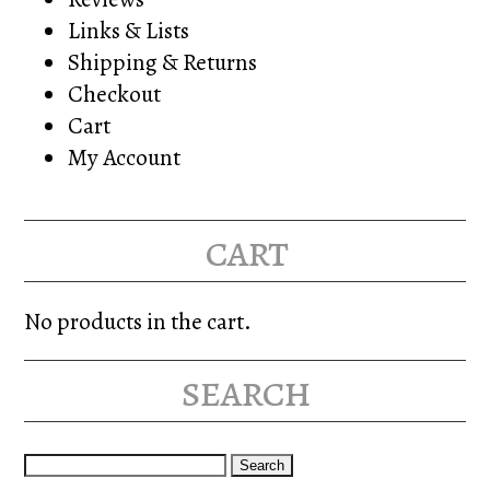
Links & Lists
Shipping & Returns
Checkout
Cart
My Account
cart
No products in the cart.
search
Search