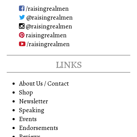
/raisingrealmen
@raisingrealmen
@raisingrealmen
raisingrealmen
/raisingrealmen
links
About Us / Contact
Shop
Newsletter
Speaking
Events
Endorsements
Reviews