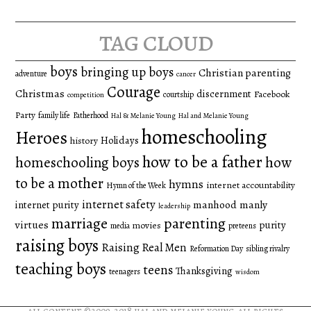
for:
tag cloud
boys
bringing up boys
Christian parenting
adventure
cancer
Courage
Christmas
discernment
Facebook
courtship
competition
Party
family life
Fatherhood
Hal & Melanie Young
Hal and Melanie Young
homeschooling
Heroes
Holidays
history
how to be a father
homeschooling boys
how
to be a mother
hymns
internet accountability
Hymn of the Week
internet safety
manhood
manly
internet purity
leadership
marriage
parenting
virtues
purity
movies
media
preteens
raising boys
Raising Real Men
Reformation Day
sibling rivalry
teaching boys
teens
Thanksgiving
teenagers
wisdom
all content ©2009-2018
hal and melanie young
. all rights