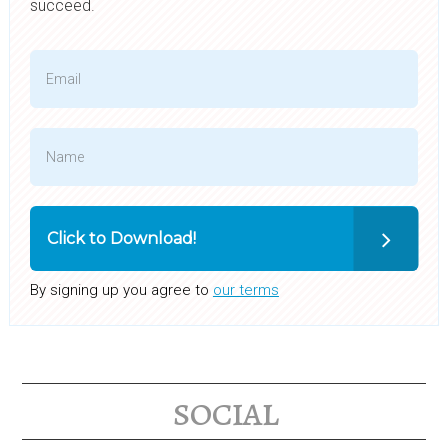
succeed.
Click to Download!
By signing up you agree to
our terms
social